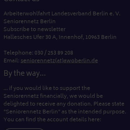
Arbeiterwohlfahrt Landesverband Berlin e. V.
Seniorennetz Berlin
Subscribe to newsletter
Hallesches Ufer 30 A, Innenhof, 10963 Berlin
Telephone: 030 / 253 89 208
Email:
seniorennetz(at)awoberlin.de
By the way...
... if you would like to support the
Seniorennetz financially, we would be
delighted to receive any donation. Please state
"Seniorennetz Berlin" as the intended purpose.
You can find the account details here: