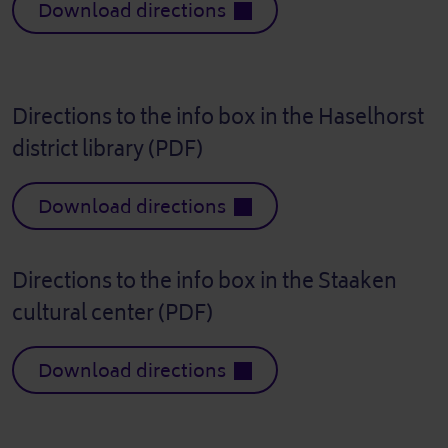
Download directions
Directions to the info box in the Haselhorst
district library (PDF)
Download directions
Directions to the info box in the Staaken
cultural center (PDF)
Download directions