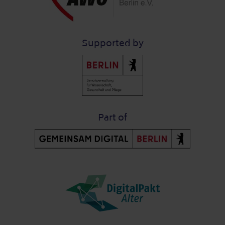
Supported by
Part of