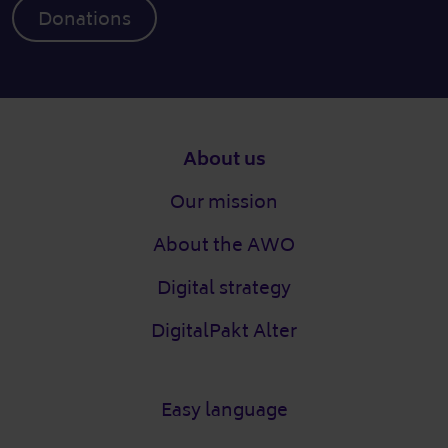
Donations
Footer
About us
Our mission
About the AWO
Digital strategy
DigitalPakt Alter
Easy language