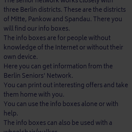
The senior network works closely with
three Berlin districts. These are the districts
of Mitte, Pankow and Spandau. There you
will find our info boxes.
The info boxes are for people without
knowledge of the Internet or without their
own device.
Here you can get information from the
Berlin Seniors' Network.
You can print out interesting offers and take
them home with you.
You can use the info boxes alone or with
help.
The info boxes can also be used with a