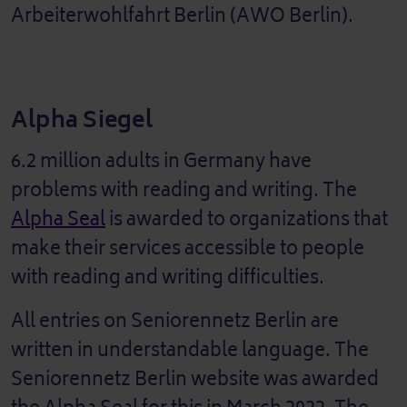
Arbeiterwohlfahrt Berlin (AWO Berlin).
Alpha Siegel
6.2 million adults in Germany have
problems with reading and writing. The
Alpha Seal
is awarded to organizations that
make their services accessible to people
with reading and writing difficulties.
All entries on Seniorennetz Berlin are
written in understandable language. The
Seniorennetz Berlin website was awarded