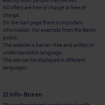
also by older people themselves.
All offers are free of charge or free of
charge.
On the start page there is important
information. For example from the Berlin
police.
The website is barrier-free and written in
understandable language.
The site can be displayed in different
languages.
2) Info-Boxen