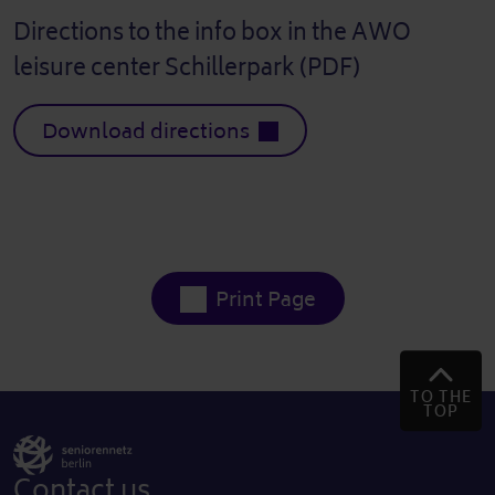
Directions to the info box in the AWO
leisure center Schillerpark (PDF)
Download directions
Print Page
TO THE
TOP
Contact us