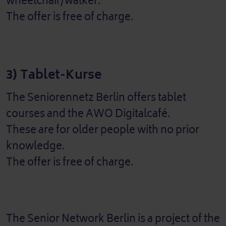
wheelchair/walker.
The offer is free of charge.
3) Tablet-Kurse
The Seniorennetz Berlin offers tablet
courses and the AWO Digitalcafé.
These are for older people with no prior
knowledge.
The offer is free of charge.
The Senior Network Berlin is a project of the