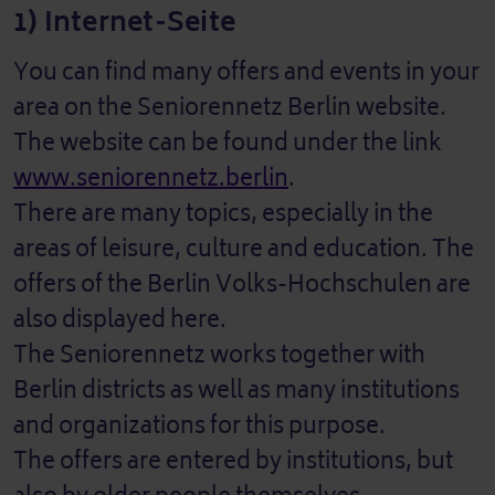
1) Internet-Seite
You can find many offers and events in your
area on the Seniorennetz Berlin website.
The website can be found under the link
www.seniorennetz.berlin
.
There are many topics, especially in the
areas of leisure, culture and education. The
offers of the Berlin Volks-Hochschulen are
also displayed here.
The Seniorennetz works together with
Berlin districts as well as many institutions
and organizations for this purpose.
The offers are entered by institutions, but