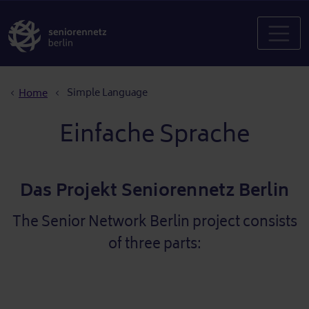
Breadcrumb
Simple Language
Home
Einfache Sprache
Das Projekt Seniorennetz Berlin
The Senior Network Berlin project consists
of three parts: