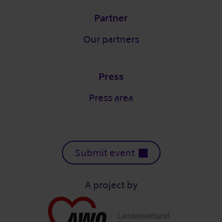
Partner
Our partners
Press
Press area
Submit event
A project by