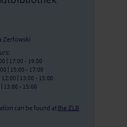
adtbibliothek
na Zerfowski
urs:
0 | 17:00 - 19:00
0 | 15:00 - 17:00
2:00 | 13:00 - 15:00
| 13:00 - 15:00
ation can be found at
the ZLB