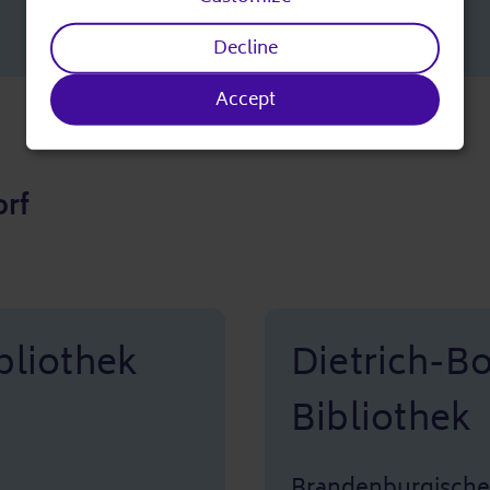
personal
Decline
data
Accept
and
cookies
rf
bliothek
Dietrich-B
Bibliothek
Brandenburgische 