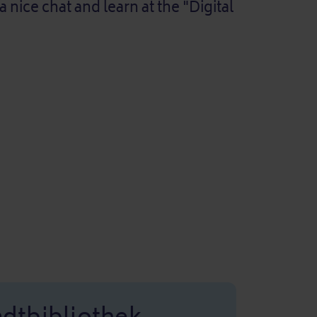
ice chat and learn at the "Digital