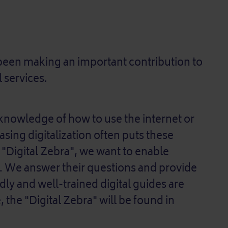
o been making an important contribution to
l services.
nowledge of how to use the internet or
asing digitalization often puts these
 "Digital Zebra", we want to enable
d. We answer their questions and provide
ndly and well-trained digital guides are
, the "Digital Zebra" will be found in