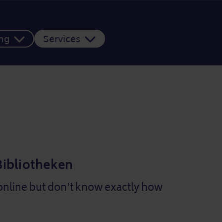
ing
Services
 Bibliotheken
online but don't know exactly how