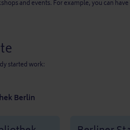
hops and events. For example, you can have a n
te
ady started work:
hek Berlin