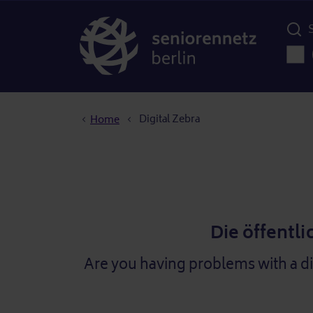
Menü d
Main
Breadcrumb
Digital Zebra
Home
Die öffentli
Are you having problems with a d