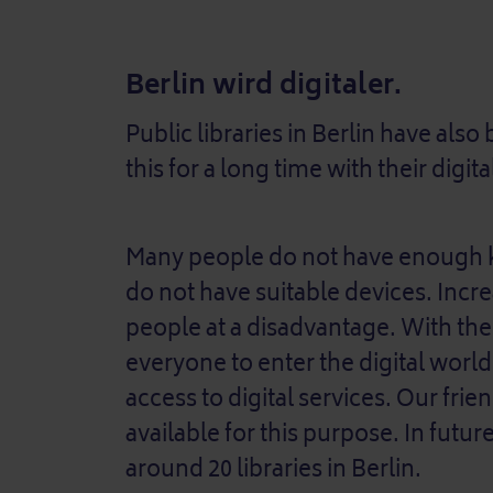
Berlin wird digitaler.
Public libraries in Berlin have als
this for a long time with their digita
Many people do not have enough k
do not have suitable devices. Incre
people at a disadvantage. With the
everyone to enter the digital worl
access to digital services. Our frie
available for this purpose. In future
around 20 libraries in Berlin.