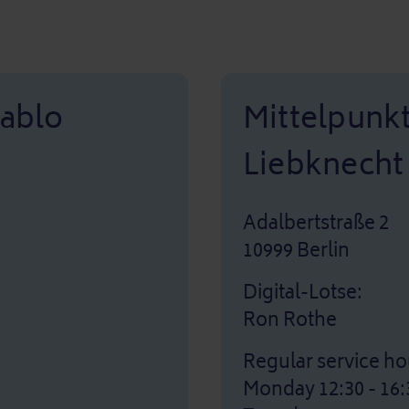
Pablo
Mittelpunk
Liebknecht
Adalbertstraße 2
10999 Berlin
Digital-Lotse:
Ron Rothe
Regular service ho
Monday 12:30 - 16: