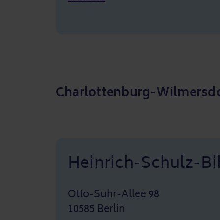
Charlottenburg-Wilmersdo
Heinrich-Schulz-Bi
Otto-Suhr-Allee 98
10585 Berlin