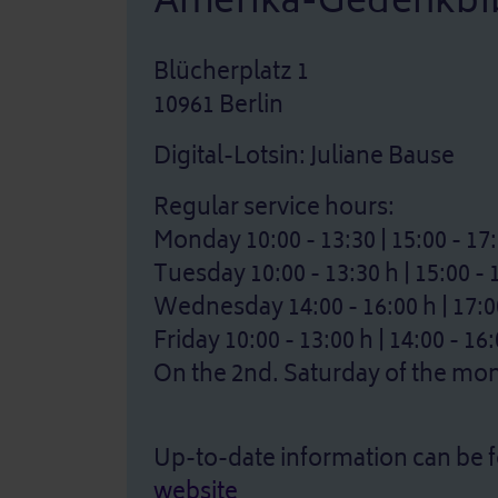
Amerika-Gedenkbib
Blücherplatz 1
10961 Berlin
Digital-Lotsin: Juliane Bause
Regular service hours:
Monday 10:00 - 13:30 | 15:00 - 17
Tuesday 10:00 - 13:30 h | 15:00 - 
Wednesday 14:00 - 16:00 h | 17:00
Friday 10:00 - 13:00 h | 14:00 - 16
On the 2nd. Saturday of the mont
Up-to-date information can be 
website