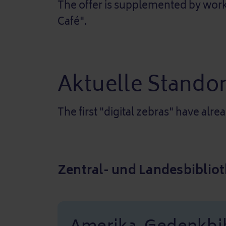
The offer is supplemented by works
Café".
Aktuelle Standor
The first "digital zebras" have alre
Zentral- und Landesbibliot