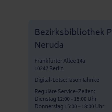
Bezirksbibliothek 
Neruda
Frankfurter Allee 14a
10247 Berlin
Digital-Lotse: Jason Jahnke
Reguläre Service-Zeiten:
Dienstag 12:00 - 15:00 Uhr
Donnerstag 15:00 – 18:00 Uhr