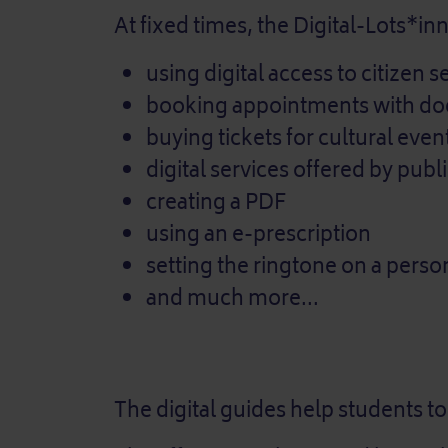
At fixed times, the Digital-Lots*in
using digital access to citizen s
booking appointments with doc
buying tickets for cultural eve
digital services offered by publ
creating a PDF
using an e-prescription
setting the ringtone on a perso
and much more...
The digital guides help students to