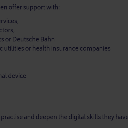
nen offer support with:
ervices,
tors,
nts or Deutsche Bahn
ic utilities or health insurance companies
nal device
 practise and deepen the digital skills they hav