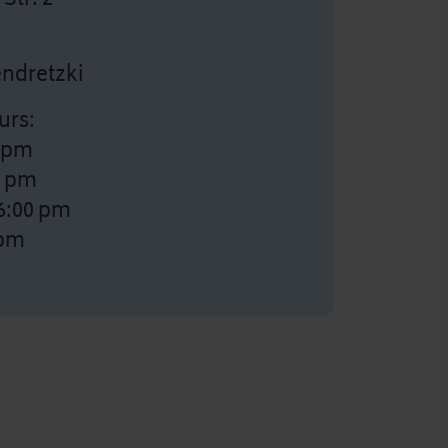
Jendretzki
urs:
0 pm
0 pm
6:00 pm
 pm