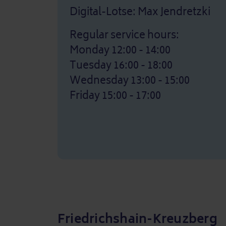
Digital-Lotse: Max Jendretzki
Regular service hours:
Monday 12:00 - 14:00
Tuesday 16:00 - 18:00
Wednesday 13:00 - 15:00
Friday 15:00 - 17:00
Friedrichshain-Kreuzberg