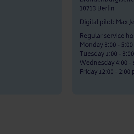
10713 Berlin
Digital pilot: Max 
Regular service ho
Monday 3:00 - 5:0
Tuesday 1:00 - 3:0
Wednesday 4:00 - 
Friday 12:00 - 2:00