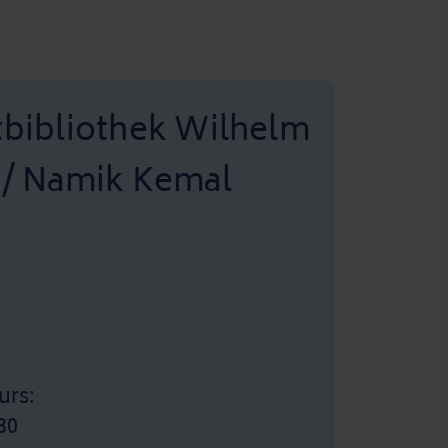
tbibliothek Wilhelm
 / Namik Kemal
urs:
30