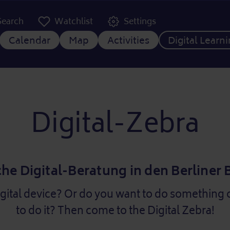
er Kopfzeile
Search
Watchlist
Settings
 navigation
Calendar
Map
Activities
Digital Learn
Digital-Zebra
che Digital-Beratung in den Berliner
igital device? Or do you want to do something 
to do it? Then come to the Digital Zebra!