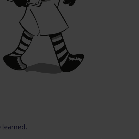
e learned.