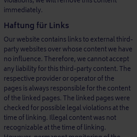
violations, we will remove this content
immediately.
Haftung für Links
Our website contains links to external third-
party websites over whose content we have
no influence. Therefore, we cannot accept
any liability for this third-party content. The
respective provider or operator of the
pages is always responsible for the content
of the linked pages. The linked pages were
checked for possible legal violations at the
time of linking. Illegal content was not
recognizable at the time of linking.