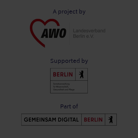
A project by
Supported by
Part of