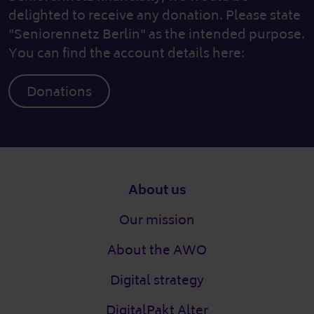
delighted to receive any donation. Please state
"Seniorennetz Berlin" as the intended purpose.
You can find the account details here:
Donations
Footer
About us
Our mission
About the AWO
Digital strategy
DigitalPakt Alter