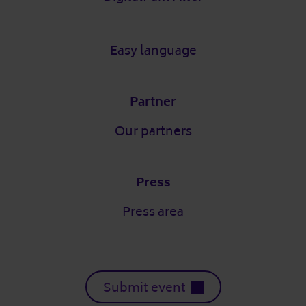
Easy language
Partner
Our partners
Press
Press area
Submit event