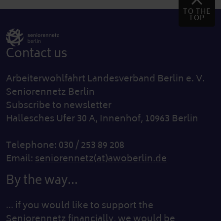
TO THE
TOP
Contact us
Arbeiterwohlfahrt Landesverband Berlin e. V.
Seniorennetz Berlin
Subscribe to newsletter
Hallesches Ufer 30 A, Innenhof, 10963 Berlin
Telephone: 030 / 253 89 208
Email:
seniorennetz(at)awoberlin.de
By the way...
... if you would like to support the
Seniorennetz financially, we would be