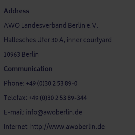
Address
AWO Landesverband Berlin e.V.
Hallesches Ufer 30 A, inner courtyard
10963 Berlin
Communication
Phone: +49 (0)30 2 53 89-0
Telefax: +49 (0)30 2 53 89-344
E-mail: info@awoberlin.de
Internet: http://www.awoberlin.de