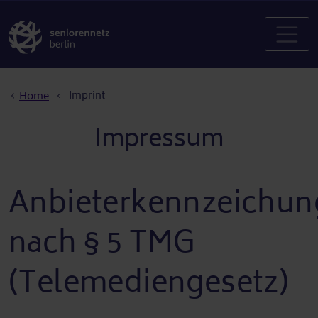
Breadcrumb
Imprint
Home
Impressum
Anbieterkennzeichun
nach § 5 TMG
(Telemediengesetz)