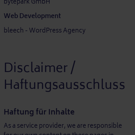
bytepark GmbH
Web Development
bleech - WordPress Agency
Disclaimer /
Haftungsausschluss
Haftung für Inhalte
As a service provider, we are responsible