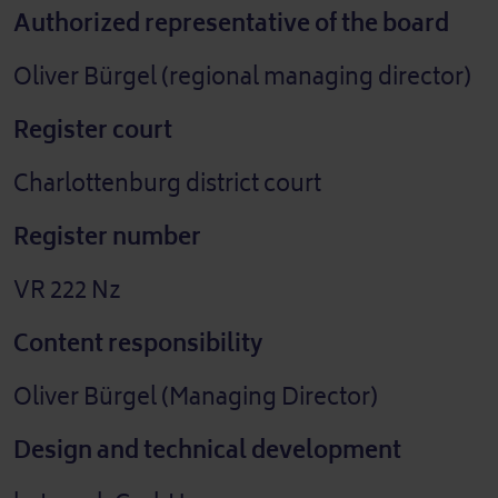
Authorized representative of the board
Oliver Bürgel (regional managing director)
Register court
Charlottenburg district court
Register number
VR 222 Nz
Content responsibility
Oliver Bürgel (Managing Director)
Design and technical development