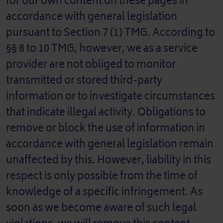
for our own content on these pages in
accordance with general legislation
pursuant to Section 7 (1) TMG. According to
§§ 8 to 10 TMG, however, we as a service
provider are not obliged to monitor
transmitted or stored third-party
information or to investigate circumstances
that indicate illegal activity. Obligations to
remove or block the use of information in
accordance with general legislation remain
unaffected by this. However, liability in this
respect is only possible from the time of
knowledge of a specific infringement. As
soon as we become aware of such legal