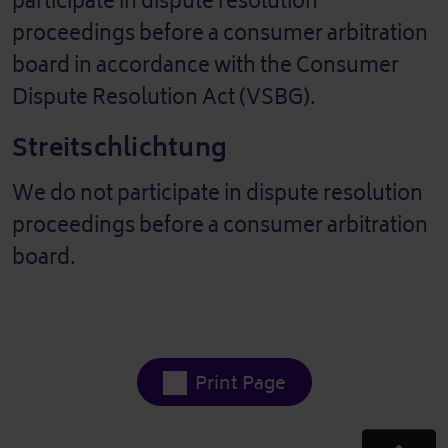
participate in dispute resolution
proceedings before a consumer arbitration
board in accordance with the Consumer
Dispute Resolution Act (VSBG).
Streitschlichtung
We do not participate in dispute resolution
proceedings before a consumer arbitration
board.
Print Page