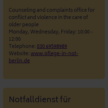
Counseling and complaints office for
conflict and violence in the care of
older people
Monday, Wednesday, Friday: 10:00 -
12:00
Telephone:
030 69598989
Website:
www.pflege-in-not-
berlin.de
Notfalldienst für