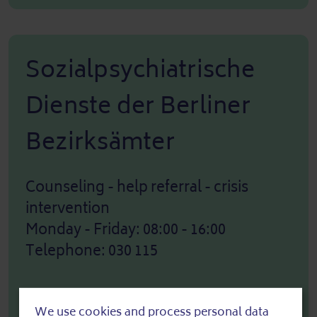
Sozialpsychiatrische
Dienste der Berliner
Bezirksämter
Counseling - help referral - crisis
intervention
Monday - Friday: 08:00 - 16:00
Telephone: 030 115
We use cookies and process personal data