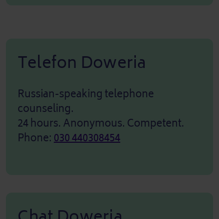
Telefon Doweria
Russian-speaking telephone
counseling.
24 hours. Anonymous. Competent.
Phone:
030 440308454
Chat Doweria