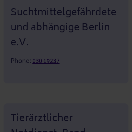
Suchtmittelgefährdete
und abhängige Berlin
e.V.
Phone:
030 19237
Tierärztlicher