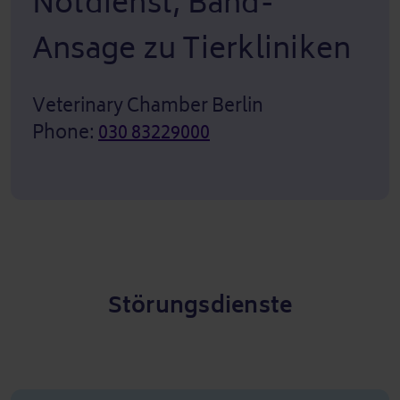
Notdienst, Band-
Ansage zu Tierkliniken
Veterinary Chamber Berlin
Phone:
030 83229000
Störungsdienste