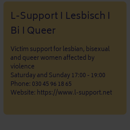
L-Support I Lesbisch I
Bi I Queer
Victim support for lesbian, bisexual
and queer women affected by
violence
Saturday and Sunday 17:00 - 19:00
Phone: 030 45 96 18 65
Website: https://www.l-support.net