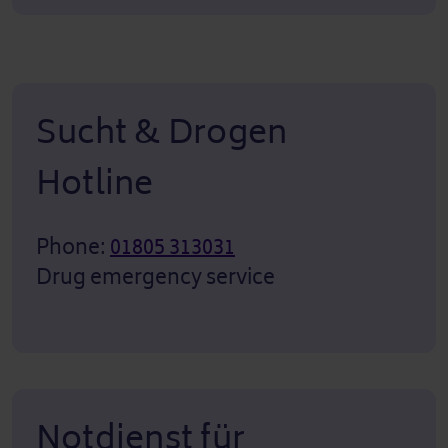
Sucht & Drogen
Hotline
Phone:
01805 313031
Drug emergency service
Notdienst für