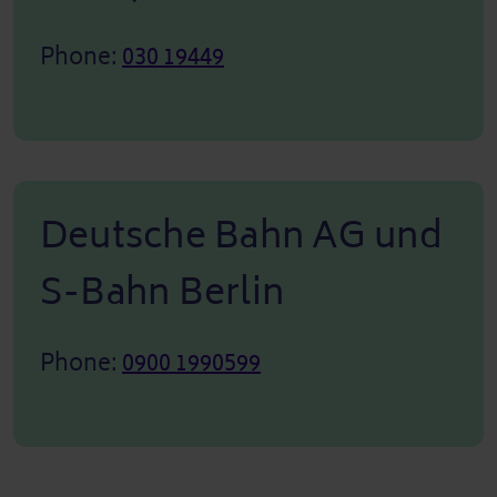
Phone:
030 19449
Deutsche Bahn AG und
S-Bahn Berlin
Phone:
0900 1990599