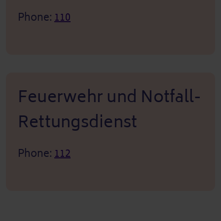
Phone:
110
Feuerwehr und Notfall-
Rettungsdienst
Phone:
112