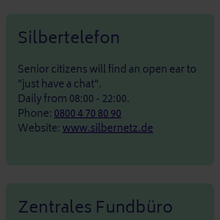
Silbertelefon
Senior citizens will find an open ear to
"just have a chat".
Daily from 08:00 - 22:00.
Phone:
0800 4 70 80 90
Website:
www.silbernetz.de
Zentrales Fundbüro