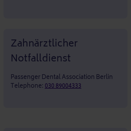
Zahnärztlicher
Notfalldienst
Passenger Dental Association Berlin
Telephone:
030 89004333