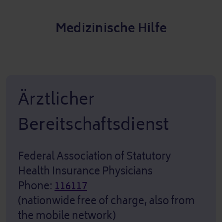
Medizinische Hilfe
Ärztlicher
Bereitschaftsdienst
Federal Association of Statutory
Health Insurance Physicians
Phone:
116117
(nationwide free of charge, also from
the mobile network)