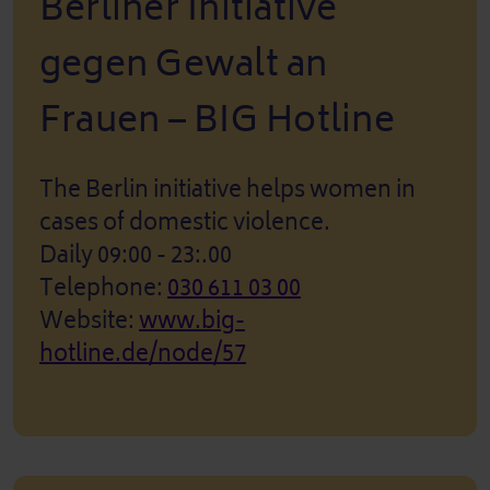
Berliner Initiative
gegen Gewalt an
Frauen – BIG Hotline
The Berlin initiative helps women in
cases of domestic violence.
Daily 09:00 - 23:.00
Telephone:
030 611 03 00
Website:
www.big-
hotline.de/node/57