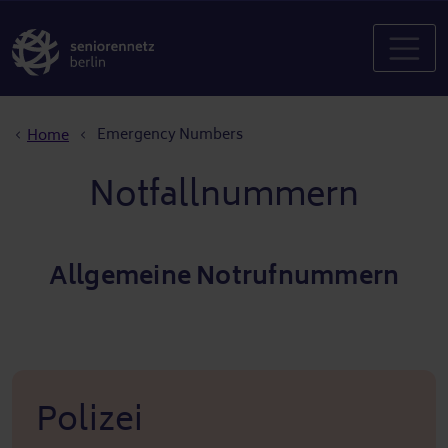
Breadcrumb
Emergency Numbers
Home
Notfallnummern
Allgemeine Notrufnummern
Polizei