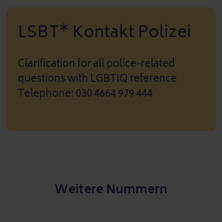
LSBT* Kontakt Polizei
Clarification for all police-related
questions with LGBTIQ reference
Telephone: 030 4664 979 444
Weitere Nummern