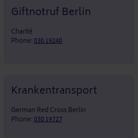
Giftnotruf Berlin
Charité
Phone:
030 19240
Krankentransport
German Red Cross Berlin
Phone:
030 19727