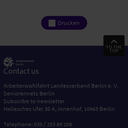
Drucken
TO THE
TOP
Contact us
Arbeiterwohlfahrt Landesverband Berlin e. V.
Seniorennetz Berlin
Subscribe to newsletter
Hallesches Ufer 30 A, Innenhof, 10963 Berlin
Telephone: 030 / 253 89 208