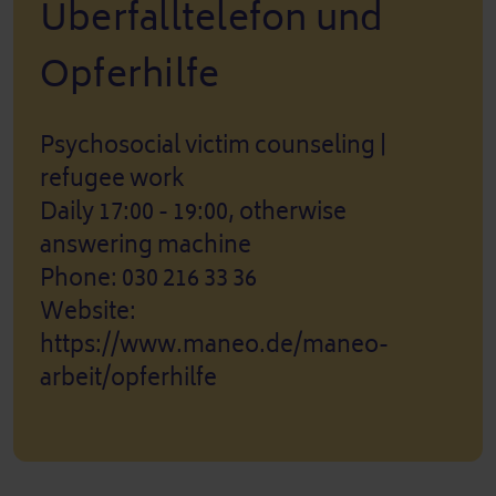
Überfalltelefon und
Opferhilfe
Psychosocial victim counseling |
refugee work
Daily 17:00 - 19:00, otherwise
answering machine
Phone: 030 216 33 36
Website:
https://www.maneo.de/maneo-
arbeit/opferhilfe