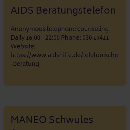
AIDS Beratungstelefon
Anonymous telephone counseling
Daily 16:00 - 22:00 Phone: 030 19411
Website:
https://www.aidshilfe.de/telefonische
-beratung
MANEO Schwules