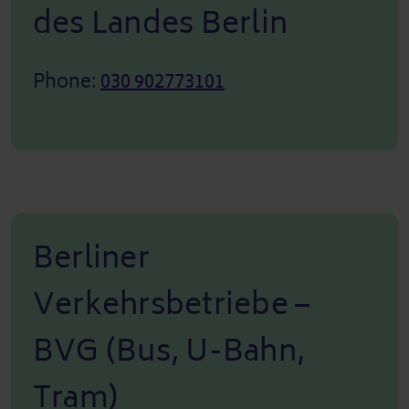
des Landes Berlin
Phone:
030 902773101
Berliner
Verkehrsbetriebe –
BVG (Bus, U-Bahn,
Tram)