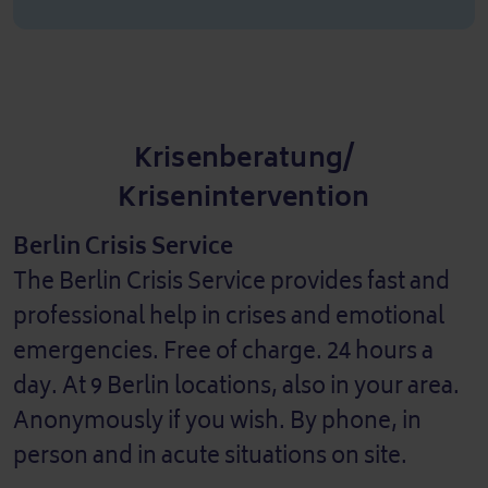
Krisenberatung/
Krisenintervention
Berlin Crisis Service
The Berlin Crisis Service provides fast and
professional help in crises and emotional
emergencies. Free of charge. 24 hours a
day. At 9 Berlin locations, also in your area.
Anonymously if you wish. By phone, in
person and in acute situations on site.