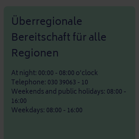
Überregionale
Bereitschaft für alle
Regionen
At night: 00:00 - 08:00 o'clock
Telephone: 030 39063 - 10
Weekends and public holidays: 08:00 -
16:00
Weekdays: 08:00 - 16:00