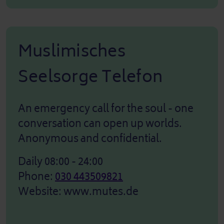
Muslimisches
Seelsorge Telefon
An emergency call for the soul - one
conversation can open up worlds.
Anonymous and confidential.
Daily 08:00 - 24:00
Phone:
030 443509821
Website:
www.mutes.de