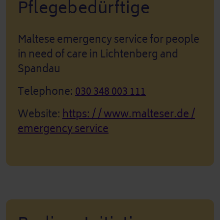
Pflegebedürftige
Maltese emergency service for people
in need of care in Lichtenberg and
Spandau
Telephone:
030 348 003 111
Website:
https: / / www.malteser.de /
emergency service