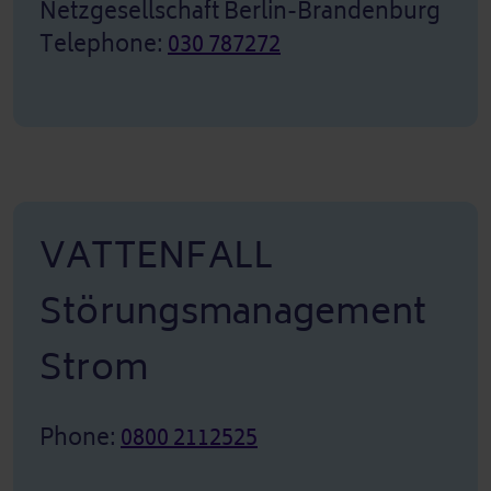
Netzgesellschaft Berlin-Brandenburg
Telephone:
030 787272
VATTENFALL
Störungsmanagement
Strom
Phone:
0800 2112525