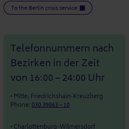
To the Berlin crisis service
Telefonnummern nach
Bezirken in der Zeit
von 16:00 – 24:00 Uhr
• Mitte, Friedrichshain-Kreuzberg
Phone:
030 39063 – 10
• Charlottenburg-Wilmersdorf