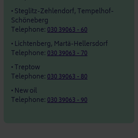
• Steglitz-Zehlendorf, Tempelhof-
Schöneberg
Telephone:
030 39063 - 60
• Lichtenberg, Martä-Hellersdorf
Telephone:
030 39063 - 70
• Treptow
Telephone:
030 39063 - 80
• New oil
Telephone:
030 39063 - 90