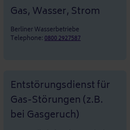
Gas, Wasser, Strom
Berliner Wasserbetriebe
Telephone:
0800 2927587
Entstörungsdienst für
Gas-Störungen (z.B.
bei Gasgeruch)