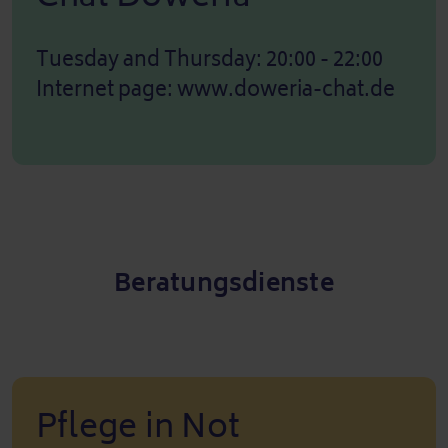
Tuesday and Thursday: 20:00 - 22:00
Internet page:
www.doweria-chat.de
Beratungsdienste
Pflege in Not