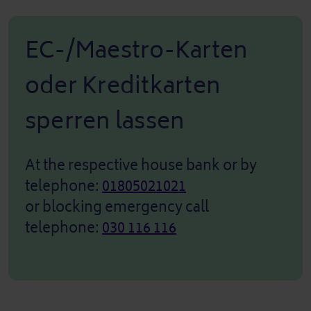
EC-/Maestro-Karten
oder Kreditkarten
sperren lassen
At the respective house bank or by
telephone:
01805021021
or blocking emergency call
telephone:
030 116 116