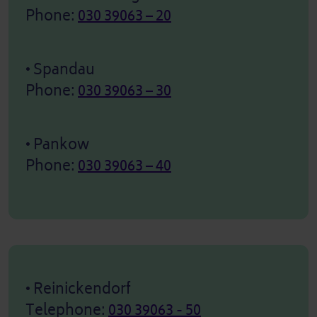
Phone:
030 39063 – 20
• Spandau
Phone:
030 39063 – 30
• Pankow
Phone:
030 39063 – 40
• Reinickendorf
Telephone:
030 39063 - 50