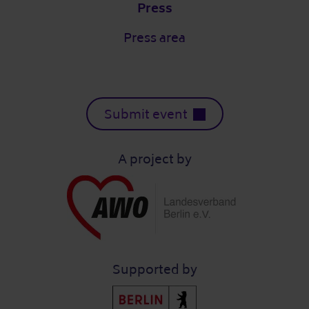
Press
Press area
Submit event
A project by
Supported by