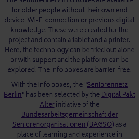
The
Seniorennetz Info Boxes
are available
for older people without their own end
device, Wi-Fi connection or previous digital
knowledge. These were created for the
project and contain a tablet and a printer.
Here, the technology can be tried out alone
or with support and the platform can be
explored. The info boxes are barrier-free.
With the info boxes, the "
Seniorennetz
Berlin
" has been selected by the
Digital Pakt
Alter
initiative of the
Bundesarbeitsgemeinschaft der
Seniorenorganisationen (BAGSO)
as a
place of learning and experience in