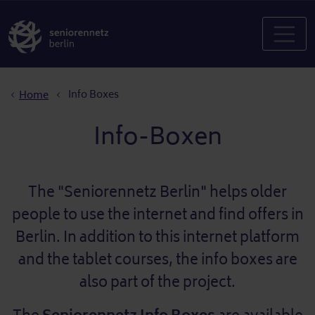
Breadcrumb
Info Boxes
Home
Info-Boxen
The "Seniorennetz Berlin" helps older
people to use the internet and find offers in
Berlin. In addition to this internet platform
and the tablet courses, the info boxes are
also part of the project.