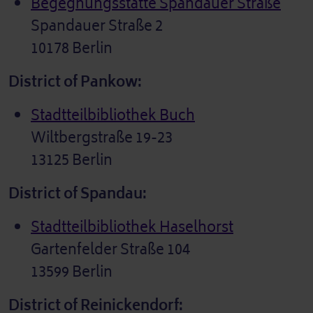
Begegnungsstätte Spandauer Straße
Spandauer Straße 2
10178 Berlin
District of Pankow:
Stadtteilbibliothek Buch
Wiltbergstraße 19-23
13125 Berlin
District of Spandau:
Stadtteilbibliothek Haselhorst
Gartenfelder Straße 104
13599 Berlin
District of Reinickendorf: