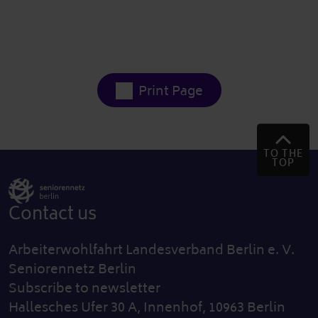
Print Page
TO THE
TOP
Contact us
Arbeiterwohlfahrt Landesverband Berlin e. V.
Seniorennetz Berlin
Subscribe to newsletter
Hallesches Ufer 30 A, Innenhof, 10963 Berlin