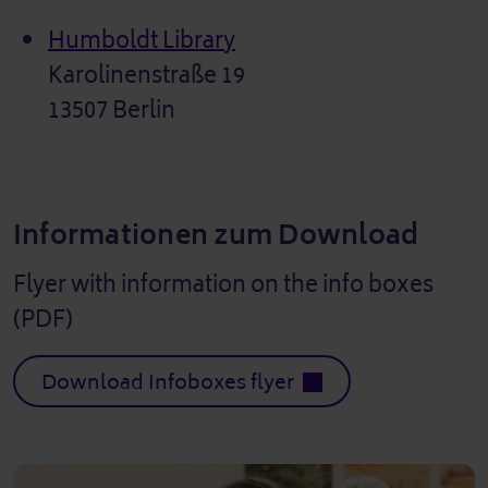
Humboldt Library
Karolinenstraße 19
13507 Berlin
Informationen zum Download
Flyer with information on the info boxes
(PDF)
Download Infoboxes flyer