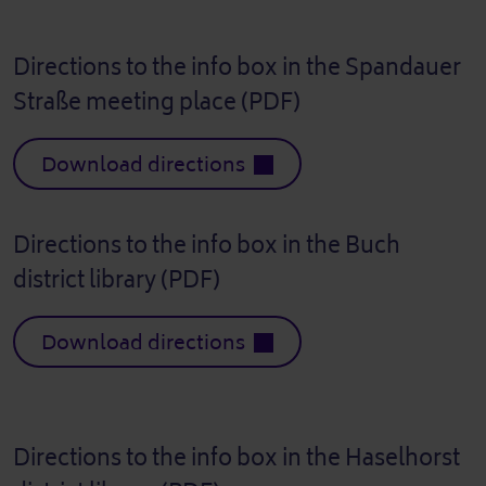
Directions to the info box in the Spandauer
Straße meeting place (PDF)
Download directions
Directions to the info box in the Buch
district library (PDF)
Download directions
Directions to the info box in the Haselhorst