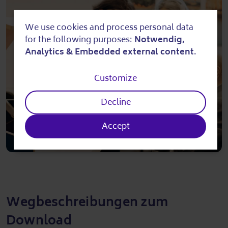
We use cookies and process personal data
Use
for the following purposes:
Notwendig,
of
Analytics & Embedded external content
.
personal
Customize
data
Decline
and
cookies
Accept
Wegbeschreibungen zum
Download