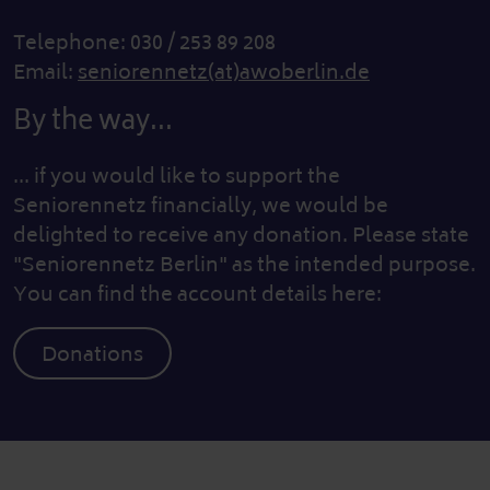
Telephone: 030 / 253 89 208
Email:
seniorennetz(at)awoberlin.de
By the way...
... if you would like to support the
Seniorennetz financially, we would be
delighted to receive any donation. Please state
"Seniorennetz Berlin" as the intended purpose.
You can find the account details here:
Donations