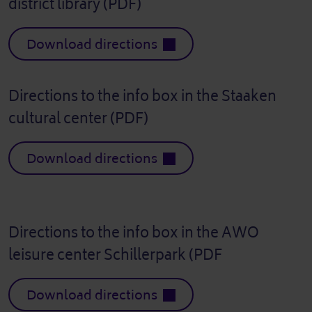
district library (PDF)
Download directions
Directions to the info box in the Staaken
cultural center (PDF)
Download directions
Directions to the info box in the AWO
leisure center Schillerpark (PDF
Download directions