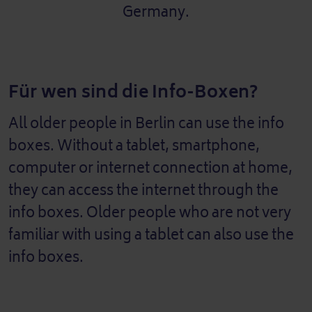
Germany.
Für wen sind die Info-Boxen?
All older people in Berlin can use the info
boxes. Without a tablet, smartphone,
computer or internet connection at home,
they can access the internet through the
info boxes. Older people who are not very
familiar with using a tablet can also use the
info boxes.