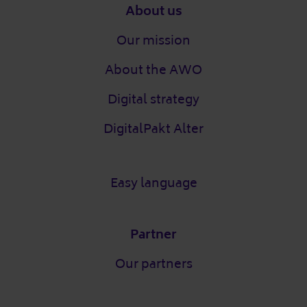
Footer
About us
Our mission
About the AWO
Digital strategy
DigitalPakt Alter
Easy language
Partner
Our partners