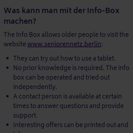
Was kann man mit der Info-Box
machen?
The Info Box allows older people to visit the
website
www.seniorennetz.berlin
:
They can try out how to use a tablet.
No prior knowledge is required. The info
box can be operated and tried out
independently.
A contact person is available at certain
times to answer questions and provide
support.
Interesting offers can be printed out and