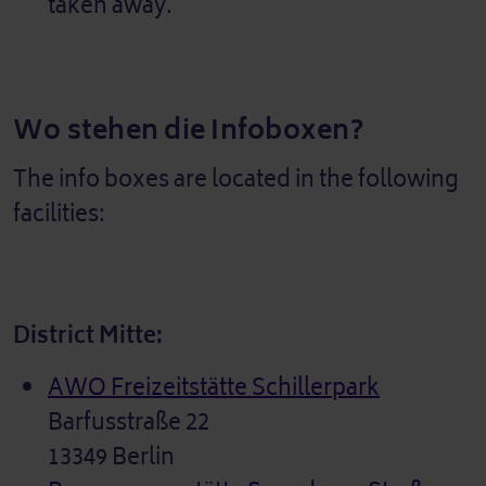
taken away.
Wo stehen die Infoboxen?
The info boxes are located in the following
facilities:
District Mitte:
AWO Freizeitstätte Schillerpark
Barfusstraße 22
13349 Berlin