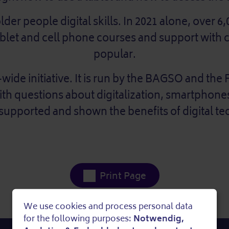
er people digital skills. In 2021 alone, over 6,
Tablet and cell phone courses and support with
popular.
wide initiative. It is run by the BAGSO and the F
with questions about digitalization, smartphone
 supported and shown the benefits of digital t
Print Page
We use cookies and process personal data
Use
for the following purposes:
Notwendig,