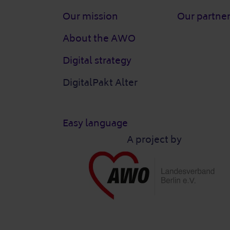
Our mission
Our partne
About the AWO
Digital strategy
DigitalPakt Alter
Easy language
A project by