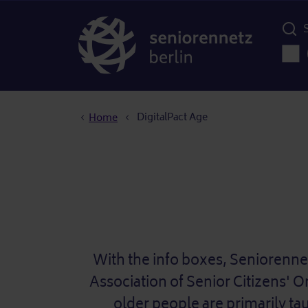
Menü d
Main
Breadcrumb
DigitalPact Age
Home
With the info boxes, Seniorenne
Association of Senior Citizens' O
older people are primarily ta