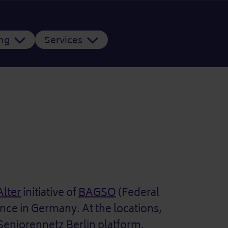
ing
Services
Alter
initiative of
BAGSO
(Federal
ence in Germany. At the locations,
 Seniorennetz Berlin platform.