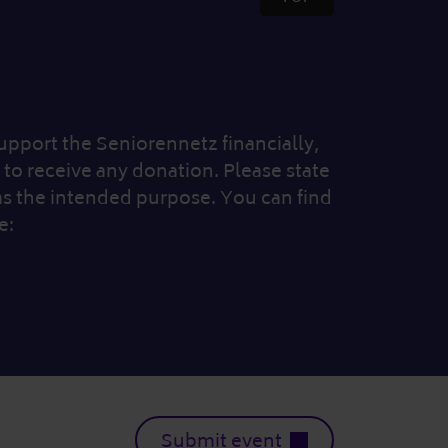
 support the Seniorennetz financially,
to receive any donation. Please state
as the intended purpose. You can find
e:
Submit event