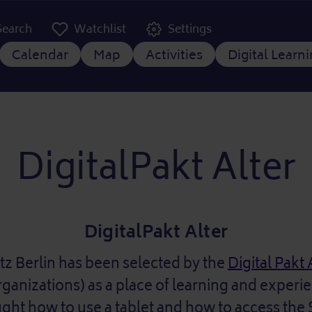
er Kopfzeile
Search
Watchlist
Settings
 navigation
Calendar
Map
Activities
Digital Learn
DigitalPakt Alter
DigitalPakt Alter
tz Berlin has been selected by the
Digital Pakt 
rganizations) as a place of learning and experi
ught how to use a tablet and how to access the