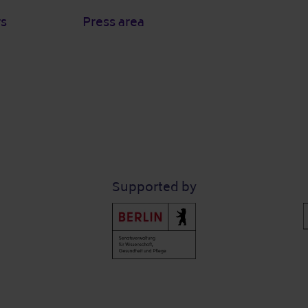
rs
Press area
Supported by