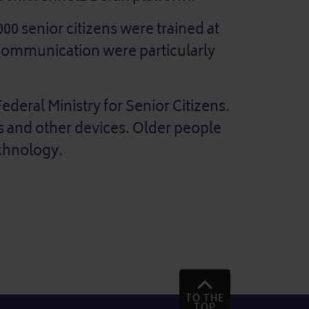
000 senior citizens were trained at
 communication were particularly
ederal Ministry for Senior Citizens.
s and other devices. Older people
echnology.
TO THE
TOP