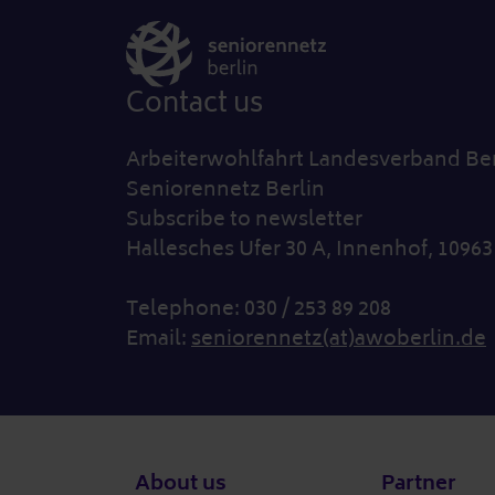
Contact us
Arbeiterwohlfahrt Landesverband Berl
Seniorennetz Berlin
Subscribe to newsletter
Hallesches Ufer 30 A, Innenhof, 10963
Telephone: 030 / 253 89 208
Email:
seniorennetz(at)awoberlin.de
Footer
About us
Partner