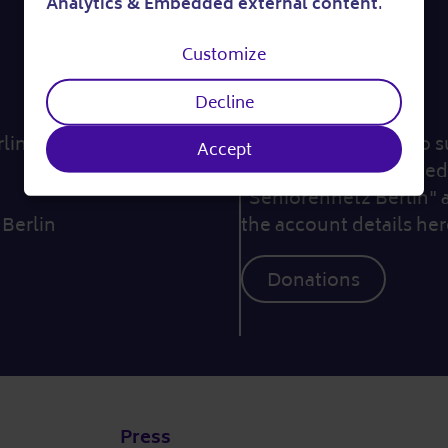
Analytics & Embedded external content
.
of
Customize
personal
By the way...
Decline
data
in e. V.
... if you would like to
Accept
and
we would be delighted 
"Seniorennetz Berlin" 
cookies
 Berlin
the account details her
Donations
Press