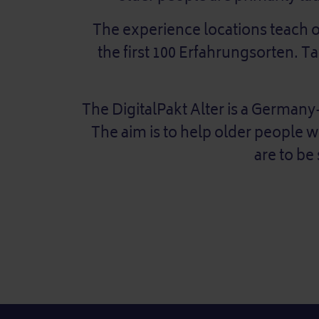
The experience locations teach old
the first 100 Erfahrungsorten. 
The DigitalPakt Alter is a Germany-
The aim is to help older people 
are to be