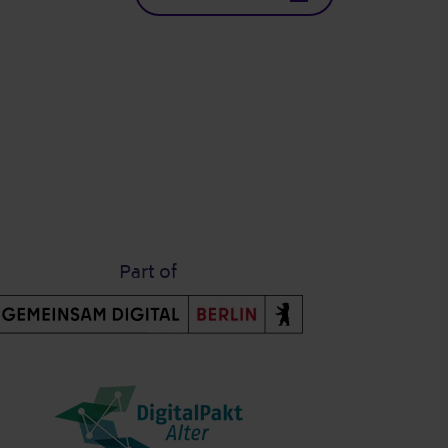
Part of