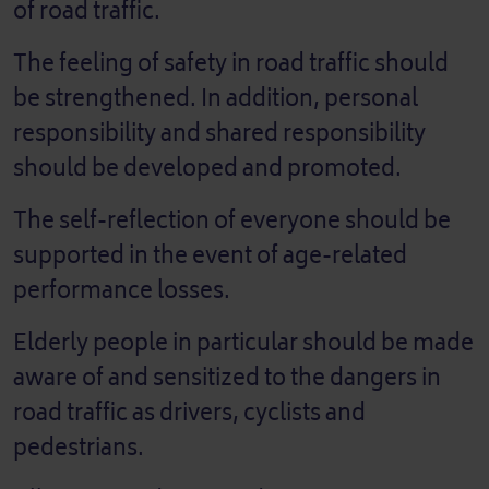
of road traffic.
The feeling of safety in road traffic should
be strengthened. In addition, personal
responsibility and shared responsibility
should be developed and promoted.
The self-reflection of everyone should be
supported in the event of age-related
performance losses.
Elderly people in particular should be made
aware of and sensitized to the dangers in
road traffic as drivers, cyclists and
pedestrians.