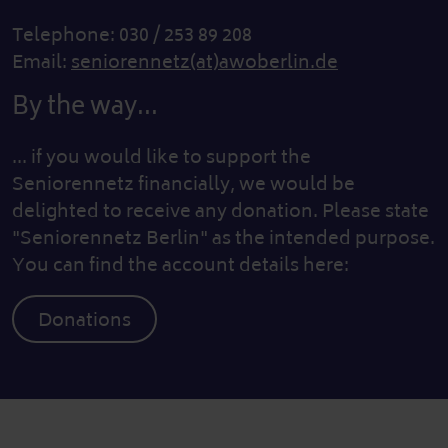
Telephone: 030 / 253 89 208
Email:
seniorennetz(at)awoberlin.de
By the way...
... if you would like to support the
Seniorennetz financially, we would be
delighted to receive any donation. Please state
"Seniorennetz Berlin" as the intended purpose.
You can find the account details here:
Donations