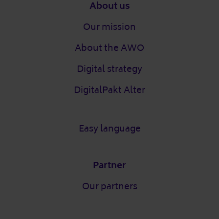
Footer
About us
Our mission
About the AWO
Digital strategy
DigitalPakt Alter
Easy language
Partner
Our partners