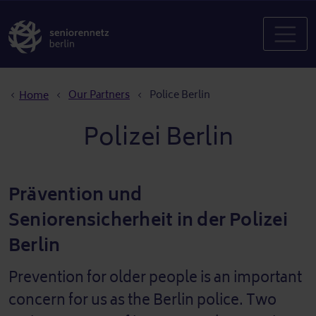
Breadcrumb
Our Partners
Police Berlin
Home
Polizei Berlin
Prävention und
Seniorensicherheit in der Polizei
Berlin
Prevention for older people is an important
concern for us as the Berlin police. Two