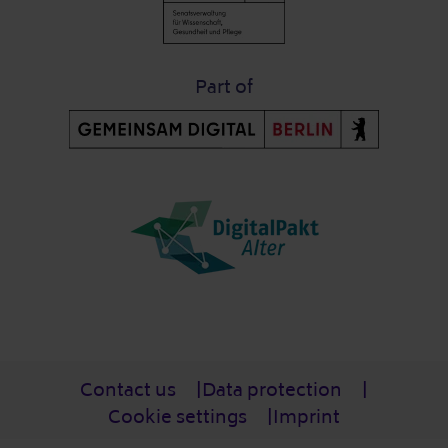
Part of
Post-Fußzeile
Contact us
Data protection
Cookie settings
Imprint