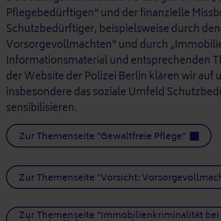
Pflegebedürftigen“ und der finanzielle Miss
Schutzbedürftiger, beispielsweise durch de
Vorsorgevollmachten“ und durch „Immobilien
Informationsmaterial und entsprechenden 
der Website der Polizei Berlin klären wir au
insbesondere das soziale Umfeld Schutzbedü
sensibilisieren.
Zur Themenseite "Gewaltfreie Pflege"
Zur Themenseite "Vorsicht: Vorsorgevollmac
Zur Themenseite "Immobilienkriminalität bei