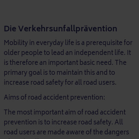
Die Verkehrsunfallprävention
Mobility in everyday life is a prerequisite for
older people to lead an independent life. It
is therefore an important basic need. The
primary goal is to maintain this and to
increase road safety for all road users.
Aims of road accident prevention:
The most important aim of road accident
prevention is to increase road safety. All
road users are made aware of the dangers