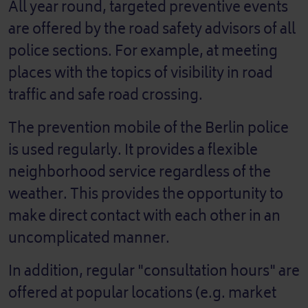
All year round, targeted preventive events
are offered by the road safety advisors of all
police sections. For example, at meeting
places with the topics of visibility in road
traffic and safe road crossing.
The prevention mobile of the Berlin police
is used regularly. It provides a flexible
neighborhood service regardless of the
weather. This provides the opportunity to
make direct contact with each other in an
uncomplicated manner.
In addition, regular "consultation hours" are
offered at popular locations (e.g. market