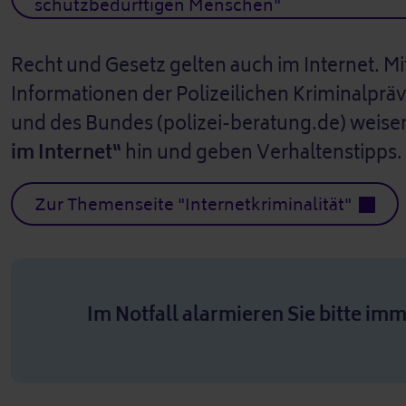
schutzbedürftigen Menschen"
Recht und Gesetz gelten auch im Internet. M
Informationen der Polizeilichen Kriminalprä
und des Bundes (polizei-beratung.de) weisen
im Internet“
hin und geben Verhaltenstipps.
Zur Themenseite "Internetkriminalität"
Im Notfall alarmieren Sie bitte imm