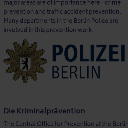
major areas are of importance here - crime
prevention and traffic accident prevention.
Many departments in the Berlin Police are
involved in this prevention work.
Die Kriminalprävention
The Central Office for Prevention at the Berlin