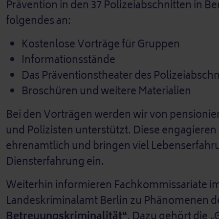
Prävention in den 37 Polizeiabschnitten in B
folgendes an:
Kostenlose Vorträge für Gruppen
Informationsstände
Das Präventionstheater des Polizeiabschn
Broschüren und weitere Materialien
Bei den Vorträgen werden wir von pensionier
und Polizisten unterstützt. Diese engagieren 
ehrenamtlich und bringen viel Lebenserfah
Diensterfahrung ein.
Weiterhin informieren Fachkommissariate i
Landeskriminalamt Berlin zu Phänomenen d
Betreuungskriminalität“
. Dazu gehört die „