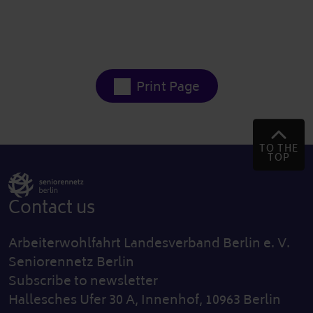
Print Page
TO THE
TOP
Contact us
Arbeiterwohlfahrt Landesverband Berlin e. V.
Seniorennetz Berlin
Subscribe to newsletter
Hallesches Ufer 30 A, Innenhof, 10963 Berlin