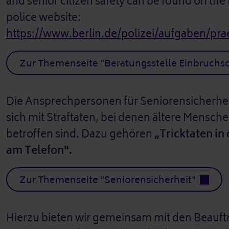
and senior citizen safety can be found on the
police website:
https://www.berlin.de/polizei/aufgaben/pra
Zur Themenseite "Beratungsstelle Einbruchs
Die Ansprechpersonen für Seniorensicherhei
sich mit Straftaten, bei denen ältere Mensc
betroffen sind. Dazu gehören
„Tricktaten i
am Telefon“.
Zur Themenseite "Seniorensicherheit"
Hierzu bieten wir gemeinsam mit den Beauftr