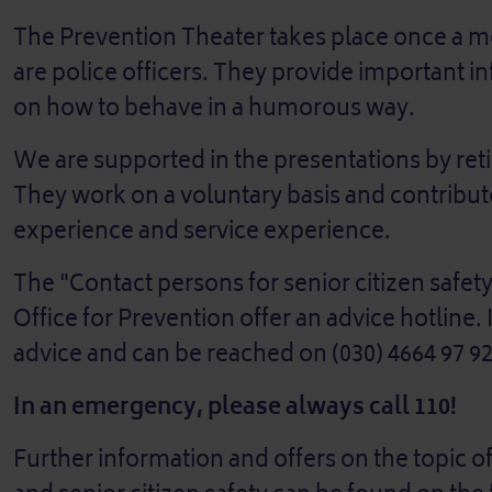
The Prevention Theater takes place once a mo
are police officers. They provide important i
on how to behave in a humorous way.
We are supported in the presentations by retir
They work on a voluntary basis and contribute 
experience and service experience.
The "Contact persons for senior citizen safety
Office for Prevention offer an advice hotline. I
advice and can be reached on (030) 4664 97 92
In an emergency, please always call 110!
Further information and offers on the topic o