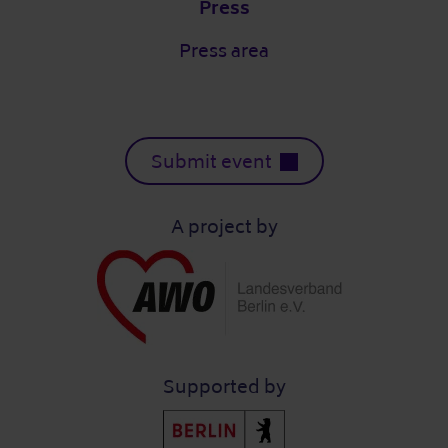
Press
Press area
Submit event
A project by
Supported by