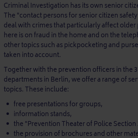
Criminal Investigation has its own senior citiz
The "contact persons for senior citizen safet
deal with crimes that particularly affect olde
here is on fraud in the home and on the tel
other topics such as pickpocketing and purse
taken into account.
Together with the prevention officers in the 3
departments in Berlin, we offer a range of se
topics. These include:
free presentations for groups,
information stands,
the "Prevention Theater of Police Section
the provision of brochures and other mate