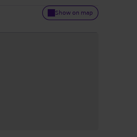
Show on map