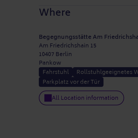
Where
Begegnungsstätte Am Friedrichsh
Am Friedrichshain 15
10407 Berlin
Pankow
Fahrstuhl
Rollstuhlgeeignetes 
Parkplatz vor der Tür
All Location information