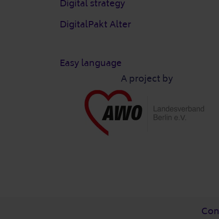
Digital strategy
DigitalPakt Alter
Easy language
A project by
Post-Fußzeile
Con