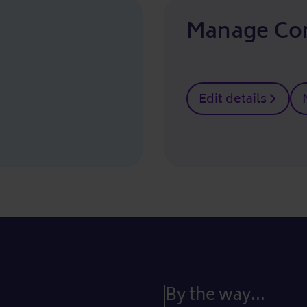
Manage Co
Edit details
By the way...