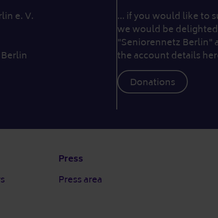
in e. V.
... if you would like to
we would be delighted 
"Seniorennetz Berlin" 
 Berlin
the account details her
Donations
Press
rs
Press area