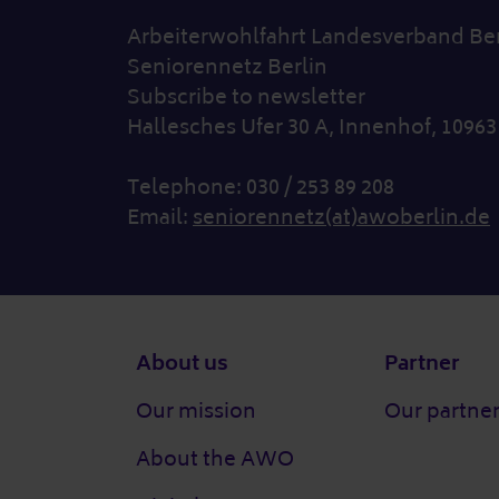
Arbeiterwohlfahrt Landesverband Berl
Seniorennetz Berlin
Subscribe to newsletter
Hallesches Ufer 30 A, Innenhof, 10963
Telephone: 030 / 253 89 208
Email:
seniorennetz(at)awoberlin.de
Footer
About us
Partner
Our mission
Our partne
About the AWO