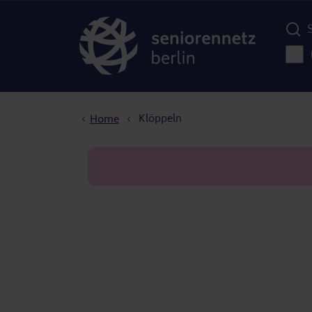
Menü d
Main
Breadcrumb
Klöppeln
Home