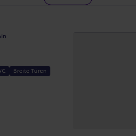
ain
WC
Breite Türen