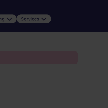
ing
Services