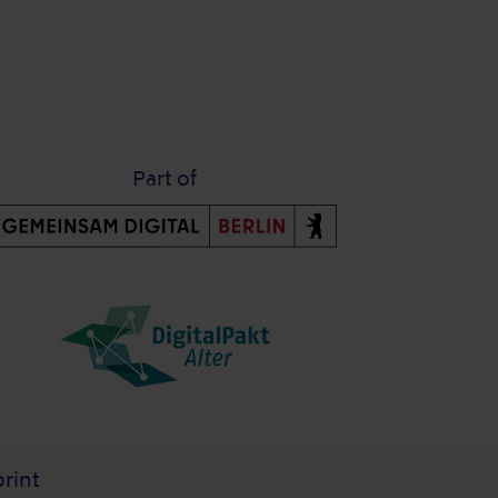
Part of
rint