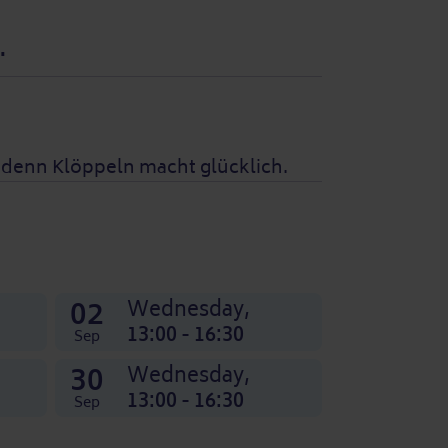
.
, denn Klöppeln macht glücklich.
02
Wednesday,
13:00 - 16:30
Sep
30
Wednesday,
13:00 - 16:30
Sep