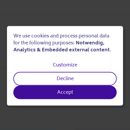
We use cookies and process personal data
Use
for the following purposes:
Notwendig,
Analytics & Embedded external content
.
of
Customize
personal
Decline
data
Accept
and
cookies