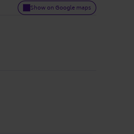
Show on Google maps