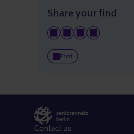
Share your find
Print
Contact us