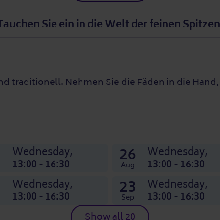
Tauchen Sie ein in die Welt der feinen Spitzen
nd traditionell. Nehmen Sie die Fäden in die Hand
9
26
Wednesday,
Wednesday,
13:00 - 16:30
13:00 - 16:30
Aug
6
23
Wednesday,
Wednesday,
13:00 - 16:30
13:00 - 16:30
Sep
Show all 20