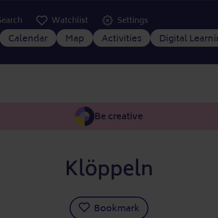
er Kopfzeile
Search
Watchlist
Settings
 navigation
Calendar
Map
Activities
Digital Learn
Be creative
Klöppeln
Bookmark