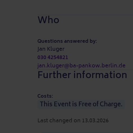
Who
Questions answered by:
Jan Kluger
030 4254821
jan.kluger@ba-pankow.berlin.de
Further information
Costs:
This Event is Free of Charge.
Last changed on 13.03.2026