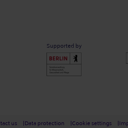
Supported by
tact us
Data protection
Cookie settings
Imp