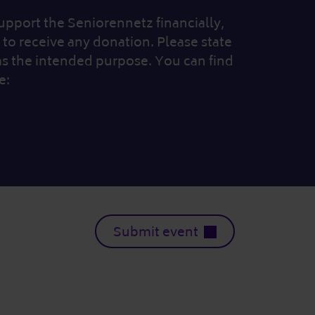
 support the Seniorennetz financially,
to receive any donation. Please state
as the intended purpose. You can find
e:
Submit event