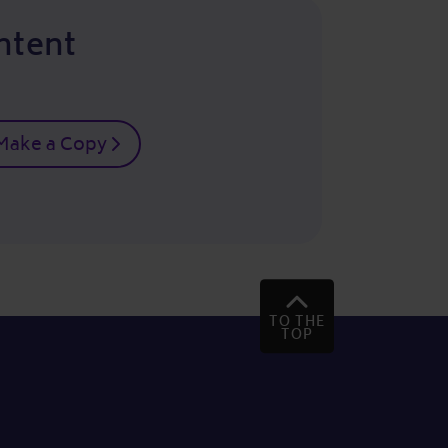
ntent
Make a Copy
TO THE
TOP