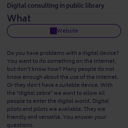
Digital consulting in public library
What
Website
Do you have problems with a digital device?
You want to do something on the Internet,
but don't know how? Many people do not
know enough about the use of the Internet.
Or they don't have a suitable device. With
the "digital zebra" we want to allow all
people to enter the digital world. Digital
pilots and pilots are available. They are
friendly and versatile. You answer your
questions.