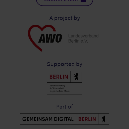
A project by
Supported by
Part of