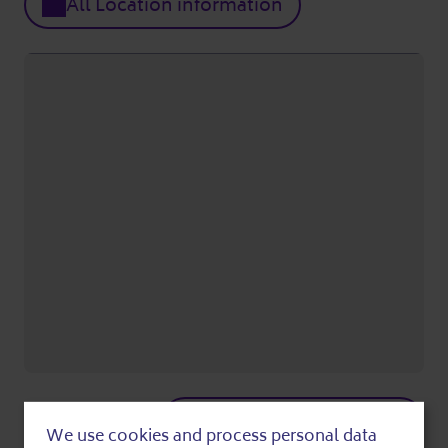
All Location information
Show on Google maps
We use cookies and process personal data