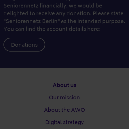
Seniorennetz financially, we would be
delighted to receive any donation. Please state
"Seniorennetz Berlin" as the intended purpose.
You can find the account details here:
Donations
Footer
About us
Our mission
About the AWO
Digital strategy