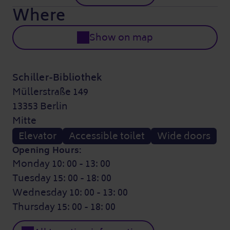
Where
Show on map
Schiller-Bibliothek
Müllerstraße 149
13353 Berlin
Mitte
Elevator
Accessible toilet
Wide doors
Opening Hours:
Monday 10: 00 - 13: 00
Tuesday 15: 00 - 18: 00
Wednesday 10: 00 - 13: 00
Thursday 15: 00 - 18: 00