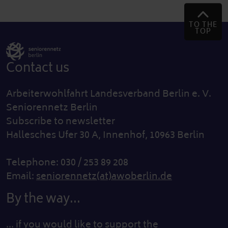
TO THE
TOP
Contact us
Arbeiterwohlfahrt Landesverband Berlin e. V.
Seniorennetz Berlin
Subscribe to newsletter
Hallesches Ufer 30 A, Innenhof, 10963 Berlin
Telephone: 030 / 253 89 208
Email:
seniorennetz(at)awoberlin.de
By the way...
... if you would like to support the