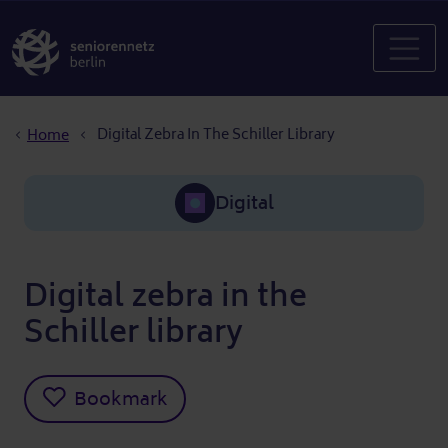
Breadcrumb
Digital Zebra In The Schiller Library
Home
Digital
Digital zebra in the
Schiller library
Bookmark