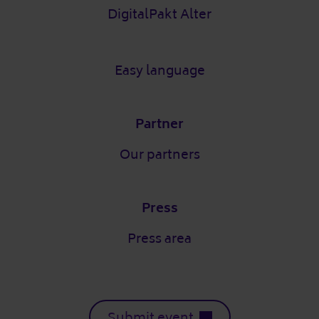
DigitalPakt Alter
Easy language
Partner
Our partners
Press
Press area
Submit event