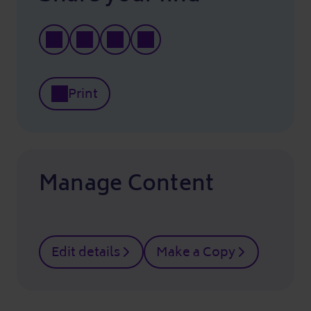
Print
Manage Content
Edit details
Make a Copy