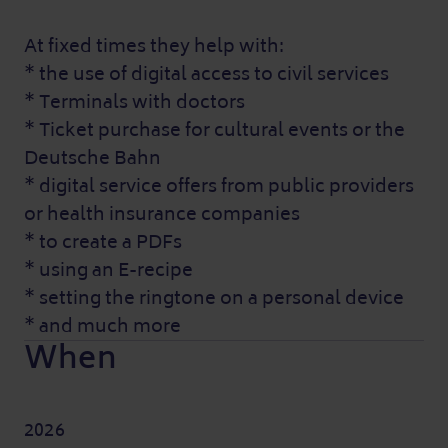
At fixed times they help with:
* the use of digital access to civil services
* Terminals with doctors
* Ticket purchase for cultural events or the
Deutsche Bahn
* digital service offers from public providers
or health insurance companies
* to create a PDFs
* using an E-recipe
* setting the ringtone on a personal device
* and much more
When
2026