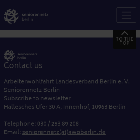
TO THE
TOP
Contact us
Arbeiterwohlfahrt Landesverband Berlin e. V.
Seniorennetz Berlin
Subscribe to newsletter
Hallesches Ufer 30 A, Innenhof, 10963 Berlin
Telephone: 030 / 253 89 208
Email:
seniorennetz(at)awoberlin.de