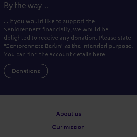
By the way...
... if you would like to support the
Seniorennetz financially, we would be
delighted to receive any donation. Please state
"Seniorennetz Berlin" as the intended purpose.
You can find the account details here:
Donations
Footer
About us
Our mission