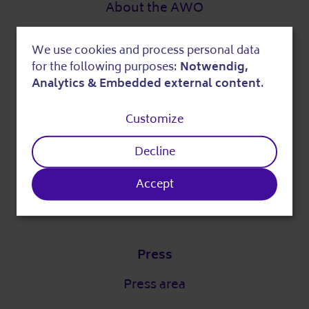
About the AWO
Digital strategy
We use cookies and process personal data
Use
DigitalPakt Alter
for the following purposes:
Notwendig,
of
Analytics & Embedded external content
.
personal
Customize
Easy language
data
Decline
and
Partner
cookies
Accept
Our partners
Press
Press area