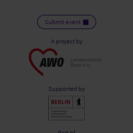
Submit event
A project by
Supported by