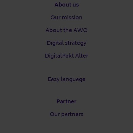
Footer
About us
Our mission
About the AWO
Digital strategy
DigitalPakt Alter
Easy language
Partner
Our partners