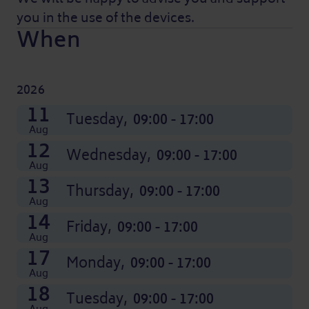
you in the use of the devices.
When
2026
21
24
25
26
27
28
31
01
02
03
04
07
11
Aug
Aug
Aug
Aug
Aug
Aug
Aug
Sep
Sep
Sep
Sep
Sep
Friday,
Monday,
Tuesday,
Wednesday,
Thursday,
Friday,
Monday,
Tuesday,
Wednesday,
Thursday,
Friday,
Monday,
Tuesday,
09:00 - 17:00
09:00 - 17:00
09:00 - 17:00
09:00 - 17:00
09:00 - 17:00
09:00 - 17:00
09:00 - 17:00
09:00 - 17:00
09:00 - 17:00
09:00 - 17:00
09:00 - 17:00
09:00 - 17:00
09:00 - 17:00
Aug
12
Wednesday,
09:00 - 17:00
Aug
13
Thursday,
09:00 - 17:00
Aug
14
Friday,
09:00 - 17:00
Aug
17
Monday,
09:00 - 17:00
Aug
18
Tuesday,
09:00 - 17:00