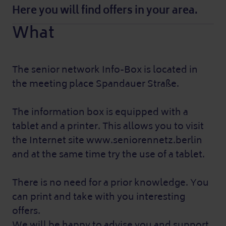
Here you will find offers in your area.
What
The senior network Info-Box is located in
the meeting place Spandauer Straße.
The information box is equipped with a
tablet and a printer. This allows you to visit
the Internet site www.seniorennetz.berlin
and at the same time try the use of a tablet.
There is no need for a prior knowledge. You
can print and take with you interesting
offers.
We will be happy to advise you and support