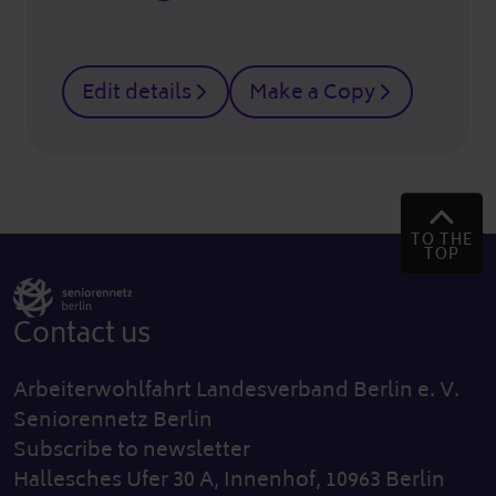
Edit details
Make a Copy
TO THE
TOP
Contact us
Arbeiterwohlfahrt Landesverband Berlin e. V.
Seniorennetz Berlin
Subscribe to newsletter
Hallesches Ufer 30 A, Innenhof, 10963 Berlin