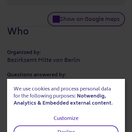
Show on Google maps
Who
Organized by:
Bezirksamt Mitte von Berlin
Questions answered by:
Alexandra Lehmann (Koordination)
We use cookies and process personal data
030 2425566
Use
for the following purposes:
Notwendig,
spandauerstr2@gmx.de
of
Analytics & Embedded external content
.
Further information
personal
Customize
data
Costs: