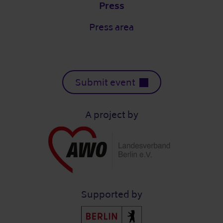
Press
Press area
Submit event
A project by
Supported by