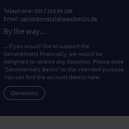
Telephone: 030 / 253 89 208
Email:
seniorennetz(at)awoberlin.de
By the way...
... if you would like to support the
Seniorennetz financially, we would be
delighted to receive any donation. Please state
"Seniorennetz Berlin" as the intended purpose.
You can find the account details here:
Donations