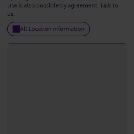
Use is also possible by agreement. Talk to
us.
All Location information