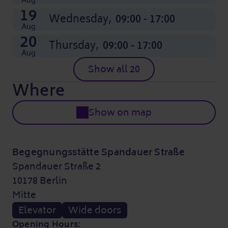
Aug
19
Wednesday,
09:00 - 17:00
Aug
20
Thursday,
09:00 - 17:00
Aug
Show all 20
Where
Show on map
Begegnungsstätte Spandauer Straße
Spandauer Straße 2
10178 Berlin
Mitte
Elevator
Wide doors
Opening Hours: