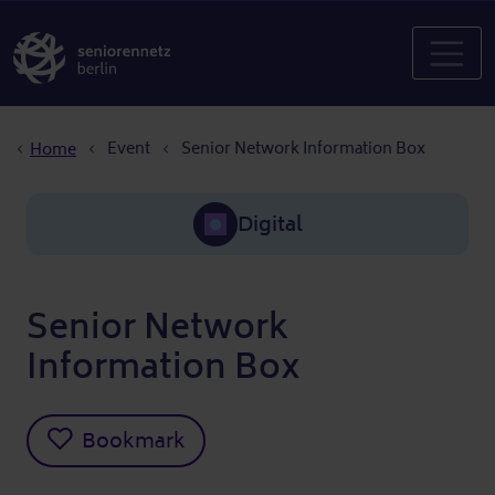
Breadcrumb
Event
Senior Network Information Box
Home
Digital
Senior Network
Information Box
Bookmark