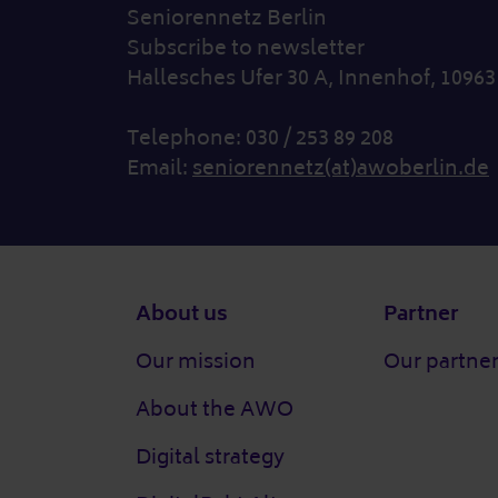
Seniorennetz Berlin
Subscribe to newsletter
Hallesches Ufer 30 A, Innenhof, 10963
Telephone: 030 / 253 89 208
Email:
seniorennetz(at)awoberlin.de
Footer
About us
Partner
Our mission
Our partne
About the AWO
Digital strategy