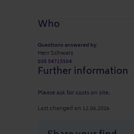
Who
Questions answered by:
Herr Schwarz
030 54715504
Further information
Please ask for costs on site.
Last changed on 12.06.2026