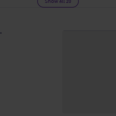
Show all 20
"