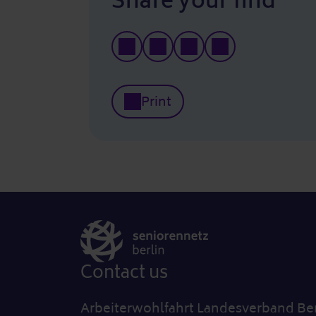
Share your find
Print
Contact us
Arbeiterwohlfahrt Landesverband Berl