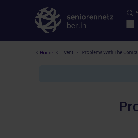
Menü d
Main
Breadcrumb
Event
Problems With The Compu
Home
Pr