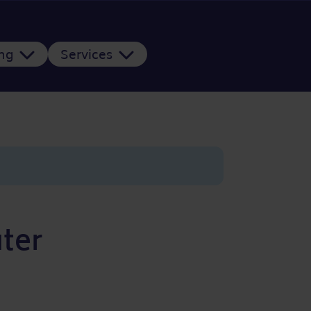
ing
Services
ter