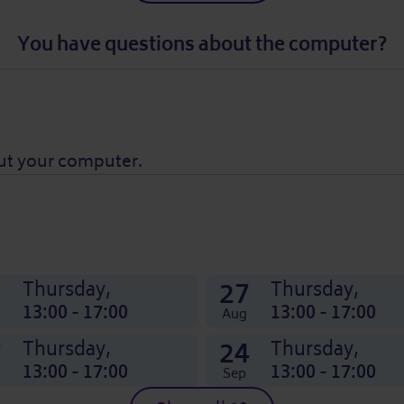
You have questions about the computer?
ut your computer.
0
27
Thursday,
Thursday,
13:00 - 17:00
13:00 - 17:00
Aug
7
24
Thursday,
Thursday,
13:00 - 17:00
13:00 - 17:00
Sep