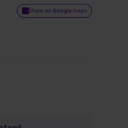
Show on Google maps