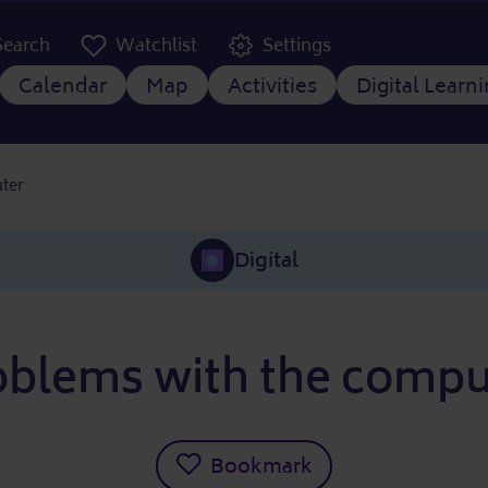
er Kopfzeile
Search
Watchlist
Settings
 navigation
Calendar
Map
Activities
Digital Learn
ter
Digital
oblems with the compu
Bookmark