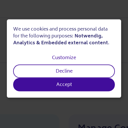
We use cookies and process personal data
Use
for the following purposes:
Notwendig,
Analytics & Embedded external content
.
of
Customize
personal
Decline
data
Accept
and
cookies