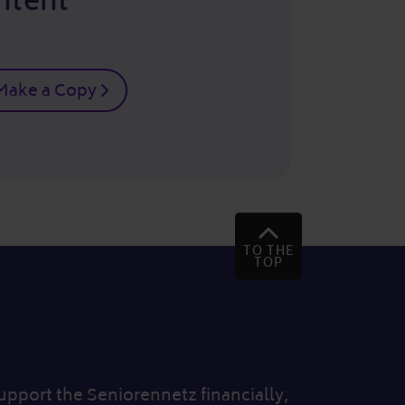
ntent
Make a Copy
TO THE
TOP
 support the Seniorennetz financially,