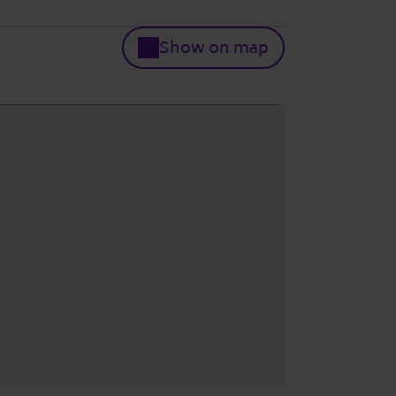
Show on map