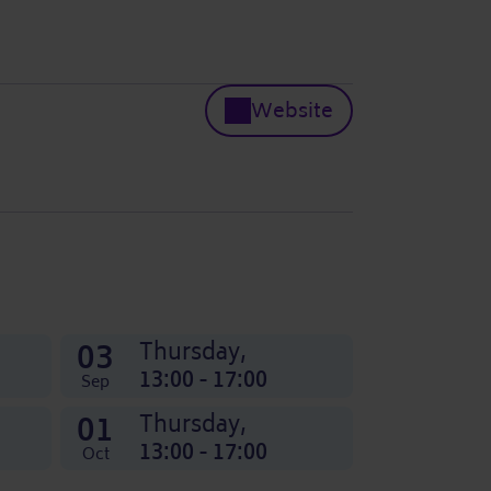
Website
03
Thursday,
13:00 - 17:00
Sep
01
Thursday,
13:00 - 17:00
Oct