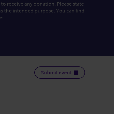
to receive any donation. Please state
as the intended purpose. You can find
e:
Submit event