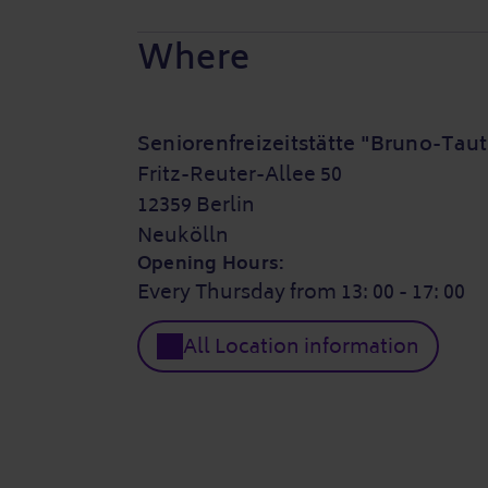
Where
Seniorenfreizeitstätte "Bruno-Taut
Fritz-Reuter-Allee 50
12359 Berlin
Neukölln
Opening Hours:
Every Thursday from 13: 00 - 17: 00
All Location information