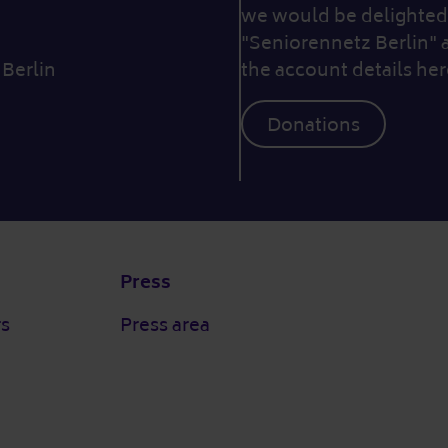
we would be delighted 
"Seniorennetz Berlin" 
 Berlin
the account details her
Donations
Press
rs
Press area