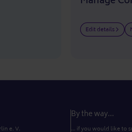
Manage Co
Edit details
By the way...
in e. V.
... if you would like to