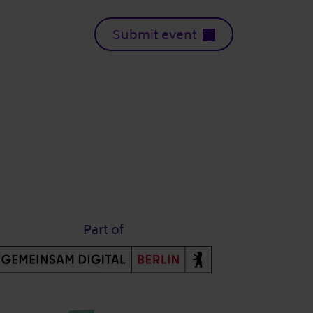
Submit event
Part of