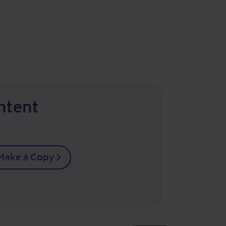
ntent
Make a Copy