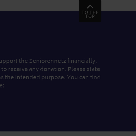
TO THE
TOP
 support the Seniorennetz financially,
to receive any donation. Please state
as the intended purpose. You can find
e: