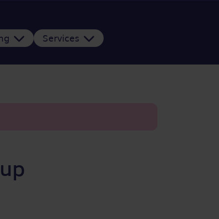
ing
Services
oup