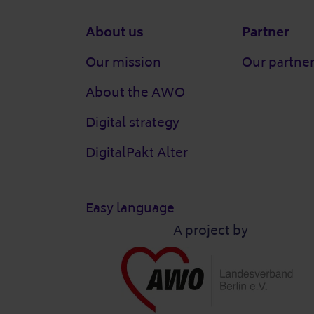
Footer
About us
Partner
Our mission
Our partne
About the AWO
Digital strategy
DigitalPakt Alter
Easy language
A project by