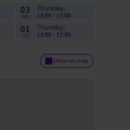
03
Thursday,
13:00 - 17:00
Sep
01
Thursday,
13:00 - 17:00
Oct
Show on map