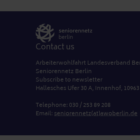
Contact us
Arbeiterwohlfahrt Landesverband Berl
Seniorennetz Berlin
Subscribe to newsletter
Hallesches Ufer 30 A, Innenhof, 10963
Telephone: 030 / 253 89 208
Email:
seniorennetz(at)awoberlin.de