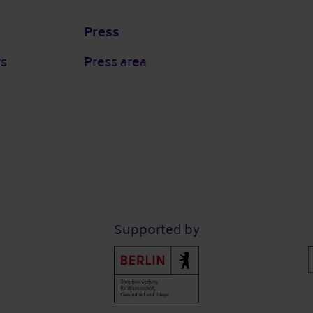
Press
rs
Press area
Supported by