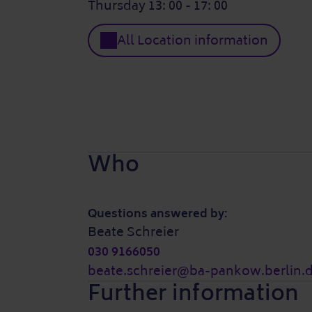
Thursday 13: 00 - 17: 00
All Location information
Who
Questions answered by:
Beate Schreier
030 9166050
beate.schreier@ba-pankow.berlin.
Further information