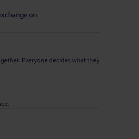
 exchange on
together. Everyone decides what they
ace.