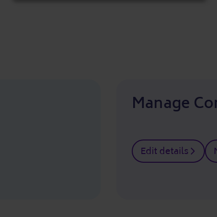
cookies
Manage Co
Edit details