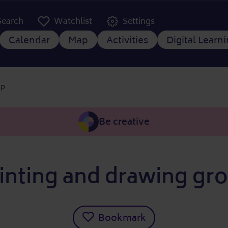
er Kopfzeile
Search
Watchlist
Settings
 navigation
Calendar
Map
Activities
Digital Learn
up
Be creative
inting and drawing gr
Bookmark