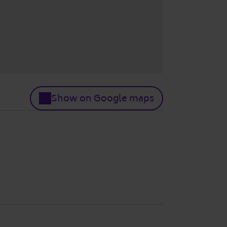
Show on Google maps