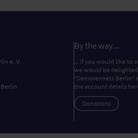
By the way...
in e. V.
... if you would like to
we would be delighted 
"Seniorennetz Berlin" 
 Berlin
the account details her
Donations