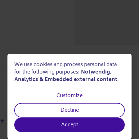
We use cookies and process personal data
Use
for the following purposes:
Notwendig,
Analytics & Embedded external content
.
of
Customize
personal
Decline
data
de
Accept
and