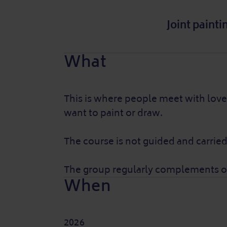
Joint paint
What
This is where people meet with love 
want to paint or draw.
The course is not guided and carried
The group regularly complements or 
When
2026