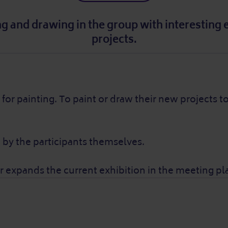
ing and drawing in the group with interesting
projects.
for painting. To paint or draw their new projects 
 by the participants themselves.
expands the current exhibition in the meeting pl