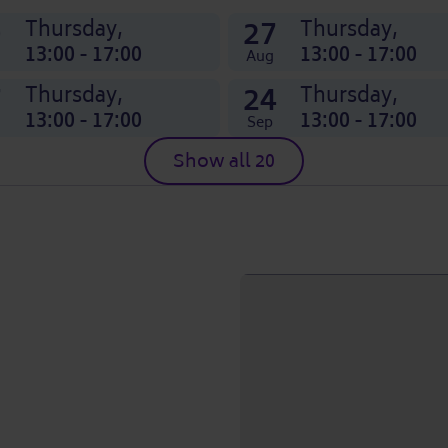
0
27
Thursday,
Thursday,
13:00 - 17:00
13:00 - 17:00
Aug
7
24
Thursday,
Thursday,
13:00 - 17:00
13:00 - 17:00
Sep
Show all 20