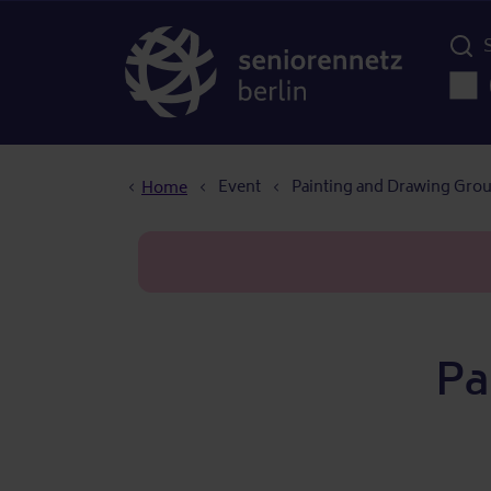
Menü d
Main
Breadcrumb
Event
Painting and Drawing Gro
Home
Pa