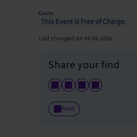
Costs:
This Event is Free of Charge.
Last changed on 09.04.2026
Share your find
Print