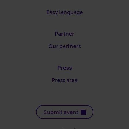
Easy language
Partner
Our partners
Press
Press area
Submit event