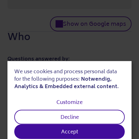
Show on Google maps
Who
Questions answered by:
030 39 08 120
We use cookies and process personal data
info@moabiter-ratschlag.de
Use
for the following purposes:
Notwendig,
of
Analytics & Embedded external content
.
Last changed on 12.06.2026
personal
Customize
data
Share your find
Decline
and
cookies
Accept