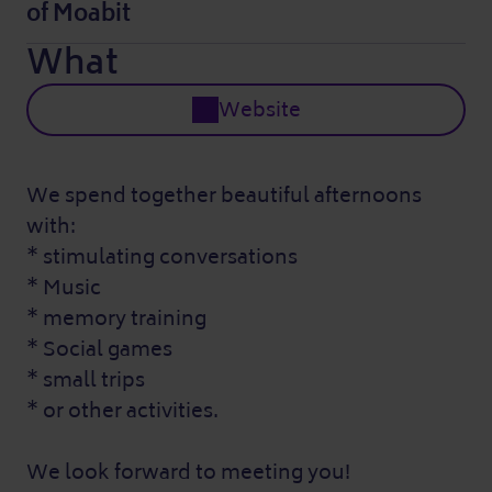
of Moabit
What
Website
We spend together beautiful afternoons
with:
* stimulating conversations
* Music
* memory training
* Social games
* small trips
* or other activities.
We look forward to meeting you!