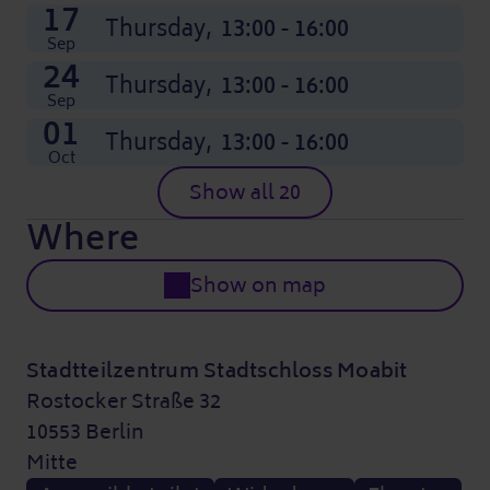
17
Thursday,
13:00 - 16:00
Sep
24
Thursday,
13:00 - 16:00
Sep
01
Thursday,
13:00 - 16:00
Oct
Show all 20
Where
Show on map
Stadtteilzentrum Stadtschloss Moabit
Rostocker Straße 32
10553 Berlin
Mitte