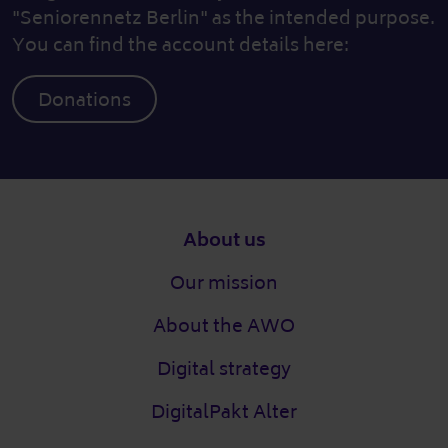
"Seniorennetz Berlin" as the intended purpose.
You can find the account details here:
Donations
Footer
About us
Our mission
About the AWO
Digital strategy
DigitalPakt Alter