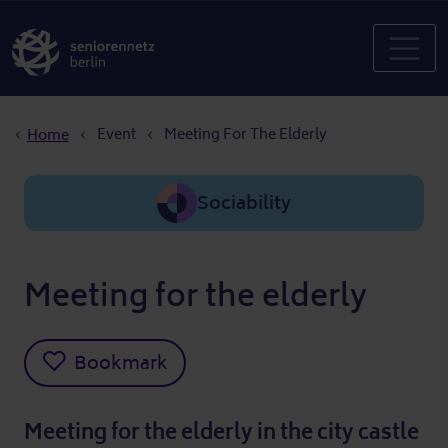
Breadcrumb
Event
Meeting For The Elderly
Home
Sociability
Meeting for the elderly
Bookmark
Meeting for the elderly in the city castle