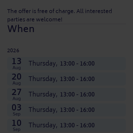
The offer is free of charge. All interested
parties are welcome!
When
2026
08
15
22
29
05
12
19
26
03
10
17
24
13
Nov
Nov
Nov
Nov
Dec
Dec
Dec
Dec
Oct
Oct
Oct
Oct
Thursday,
Thursday,
Thursday,
Thursday,
Thursday,
Thursday,
Thursday,
Thursday,
Thursday,
Thursday,
Thursday,
Thursday,
Thursday,
13:00 - 16:00
13:00 - 16:00
13:00 - 16:00
13:00 - 16:00
13:00 - 16:00
13:00 - 16:00
13:00 - 16:00
13:00 - 16:00
13:00 - 16:00
13:00 - 16:00
13:00 - 16:00
13:00 - 16:00
13:00 - 16:00
Aug
20
Thursday,
13:00 - 16:00
Aug
27
Thursday,
13:00 - 16:00
Aug
03
Thursday,
13:00 - 16:00
Sep
10
Thursday,
13:00 - 16:00
Sep