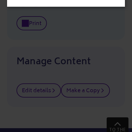
Print
Manage Content
Edit details
Make a Copy
TO THE