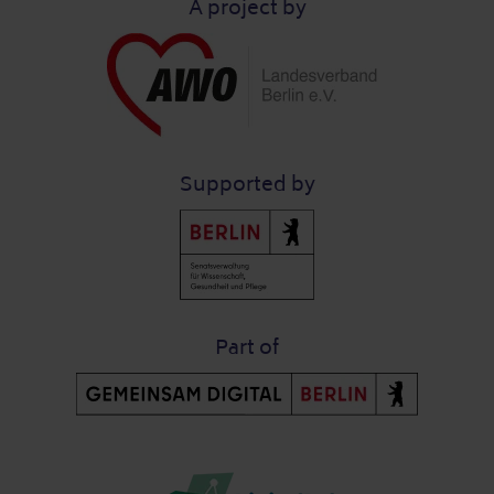
A project by
Supported by
Part of