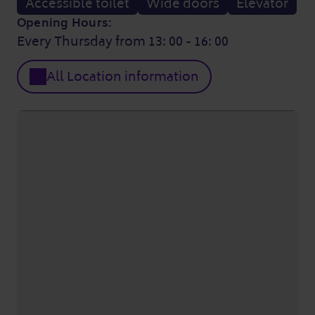
Accessible toilet
Wide doors
Elevator
Opening Hours:
Every Thursday from 13: 00 - 16: 00
All Location information