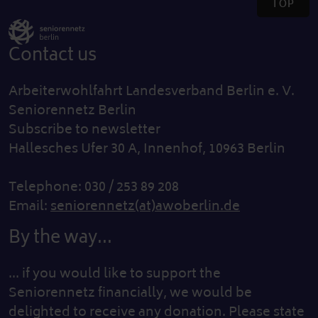
TOP
Contact us
Arbeiterwohlfahrt Landesverband Berlin e. V.
Seniorennetz Berlin
Subscribe to newsletter
Hallesches Ufer 30 A, Innenhof, 10963 Berlin
Telephone: 030 / 253 89 208
Email:
seniorennetz(at)awoberlin.de
By the way...
... if you would like to support the
Seniorennetz financially, we would be
delighted to receive any donation. Please state