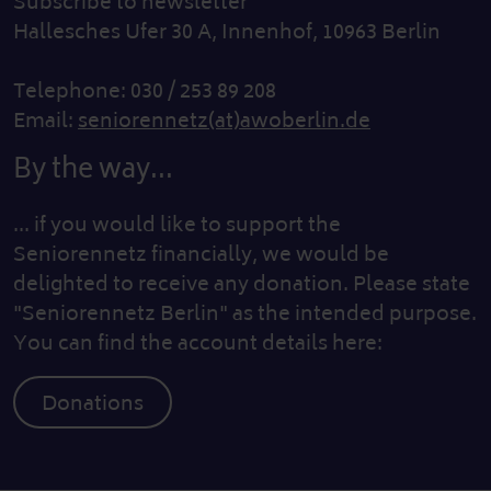
Subscribe to newsletter
Hallesches Ufer 30 A, Innenhof, 10963 Berlin
Telephone: 030 / 253 89 208
Email:
seniorennetz(at)awoberlin.de
By the way...
... if you would like to support the
Seniorennetz financially, we would be
delighted to receive any donation. Please state
"Seniorennetz Berlin" as the intended purpose.
You can find the account details here:
Donations