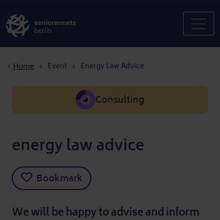
Breadcrumb
Event
Energy Law Advice
Home
Consulting
energy law advice
Bookmark
We will be happy to advise and inform