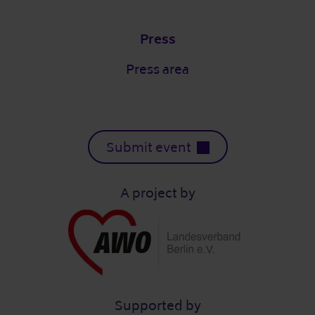
Press
Press area
Submit event
A project by
Supported by