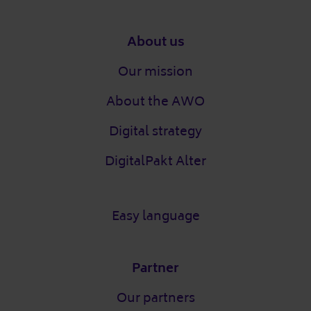
Footer
About us
Our mission
About the AWO
Digital strategy
DigitalPakt Alter
Easy language
Partner
Our partners