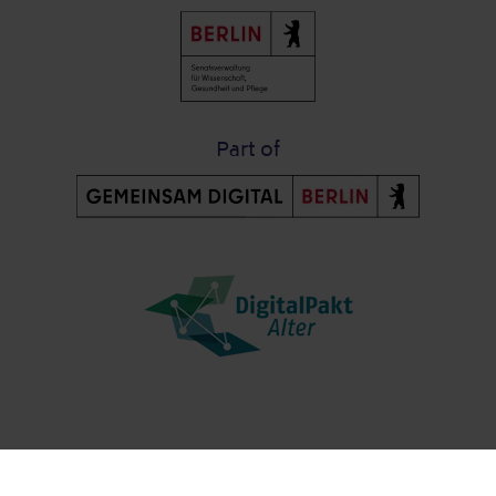
Part of
Post-Fußzeile
Contact us
Data protection