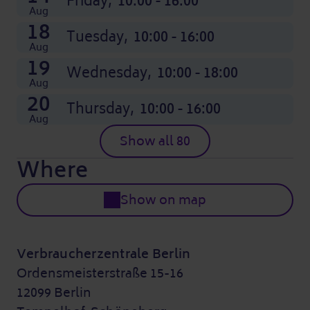
Friday,
10:00 - 16:00
Aug
18
Tuesday,
10:00 - 16:00
Aug
19
Wednesday,
10:00 - 18:00
Aug
20
Thursday,
10:00 - 16:00
Aug
Show all 80
Where
Show on map
Verbraucherzentrale Berlin
Ordensmeisterstraße 15-16
12099 Berlin