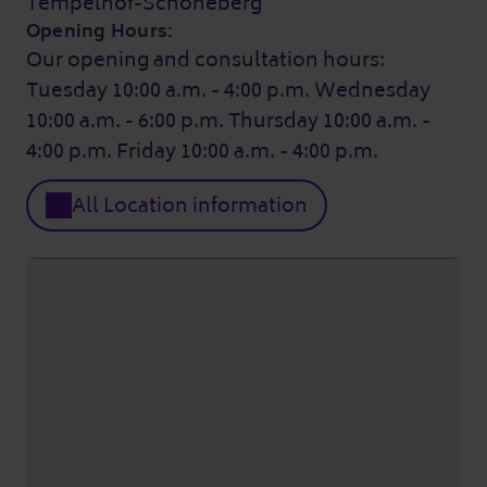
Tempelhof-Schöneberg
Opening Hours:
Our opening and consultation hours:
Tuesday 10:00 a.m. - 4:00 p.m. Wednesday
10:00 a.m. - 6:00 p.m. Thursday 10:00 a.m. -
4:00 p.m. Friday 10:00 a.m. - 4:00 p.m.
All Location information