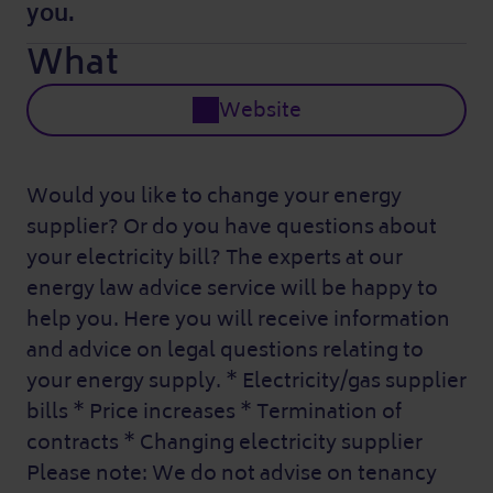
you.
What
Website
Would you like to change your energy
supplier? Or do you have questions about
your electricity bill? The experts at our
energy law advice service will be happy to
help you. Here you will receive information
and advice on legal questions relating to
your energy supply. * Electricity/gas supplier
bills * Price increases * Termination of
contracts * Changing electricity supplier
Please note: We do not advise on tenancy