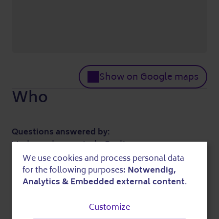
Show on Google maps
Who
Questions answered by:
Verbraucherzentrale Berlin
030 214850
We use cookies and process personal data
Use
for the following purposes:
Notwendig,
mail@verbraucherzentrale-berlin.de
of
Further information
Analytics & Embedded external content
.
personal
Customize