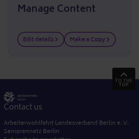
Manage Content
Edit details
Make a Copy
TO THE
TOP
Contact us
Arbeiterwohlfahrt Landesverband Berlin e. V.
Seniorennetz Berlin