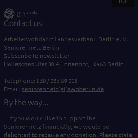
TOP
Contact us
Arbeiterwohlfahrt Landesverband Berlin e. V.
Seniorennetz Berlin
Subscribe to newsletter
Hallesches Ufer 30 A, Innenhof, 10963 Berlin
Telephone: 030 / 253 89 208
Email:
seniorennetz(at)awoberlin.de
By the way...
... if you would like to support the
Seniorennetz financially, we would be
delighted to receive any donation. Please state