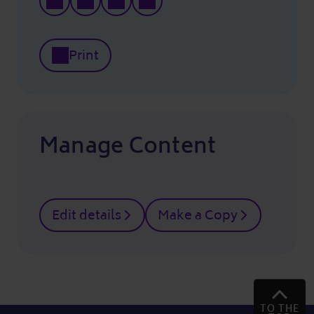
Print
Manage Content
Edit details
Make a Copy
TO THE