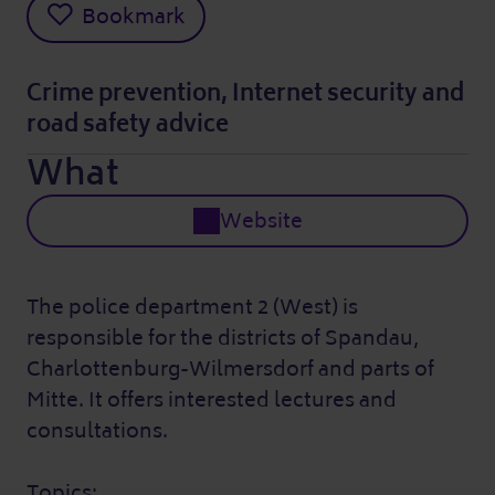
Bookmark
Crime prevention, Internet security and
road safety advice
What
Website
The police department 2 (West) is
responsible for the districts of Spandau,
Charlottenburg-Wilmersdorf and parts of
Mitte. It offers interested lectures and
consultations.
Topics: