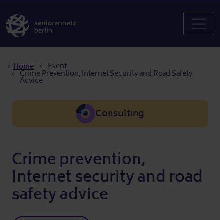
Breadcrumb
Event
Home
Crime Prevention, Internet Security and Road Safety
Advice
Consulting
Crime prevention,
Internet security and road
safety advice