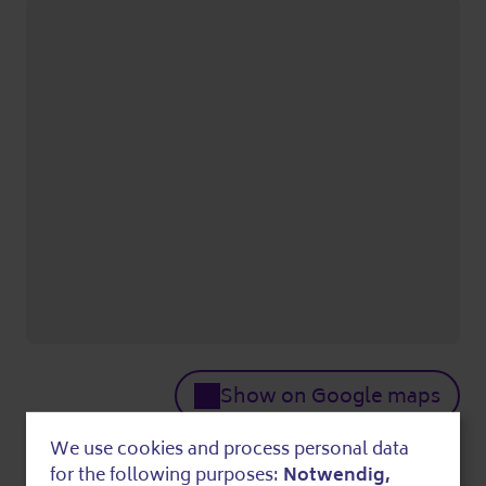
Show on Google maps
Who
We use cookies and process personal data
Use
for the following purposes:
Notwendig,