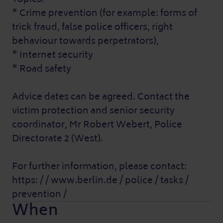
* Crime prevention (for example: forms of
trick fraud, false police officers, right
behaviour towards perpetrators),
* Internet security
* Road safety
Advice dates can be agreed. Contact the
victim protection and senior security
coordinator, Mr Robert Webert, Police
Directorate 2 (West).
For further information, please contact:
https: / / www.berlin.de / police / tasks /
prevention /
When