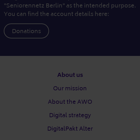
"Seniorennetz Berlin" as the intended purpose.
You can find the account details here:
Donations
Footer
About us
Our mission
About the AWO
Digital strategy
DigitalPakt Alter