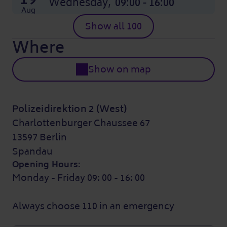
Wednesday,
09:00 - 16:00
Aug
Show all 100
Where
Show on map
Polizeidirektion 2 (West)
Charlottenburger Chaussee 67
13597 Berlin
Spandau
Opening Hours:
Monday - Friday 09: 00 - 16: 00
Always choose 110 in an emergency