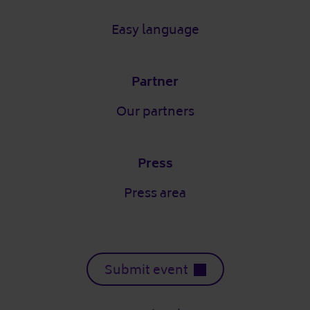
Easy language
Partner
Our partners
Press
Press area
Submit event