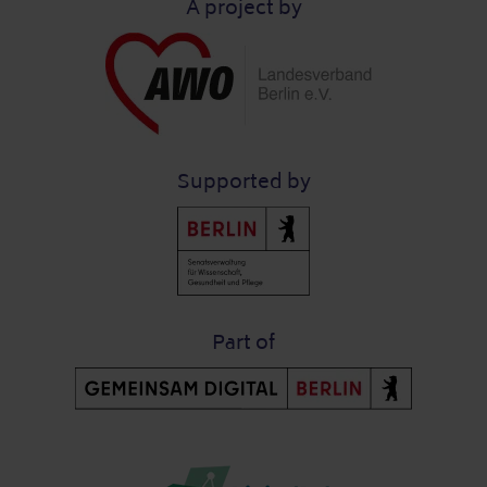
A project by
Supported by
Part of