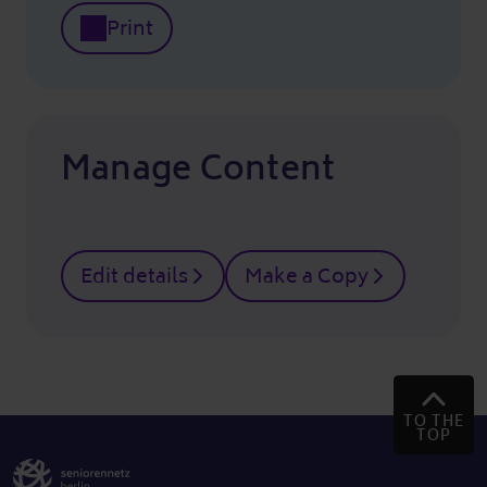
Print
Manage Content
Edit details
Make a Copy
TO THE
TOP