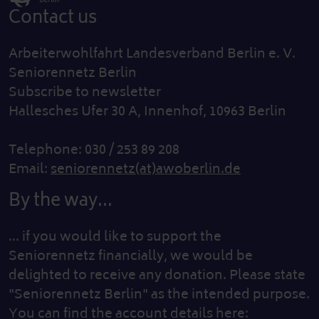
Contact us
Arbeiterwohlfahrt Landesverband Berlin e. V.
Seniorennetz Berlin
Subscribe to newsletter
Hallesches Ufer 30 A, Innenhof, 10963 Berlin
Telephone: 030 / 253 89 208
Email:
seniorennetz(at)awoberlin.de
By the way...
... if you would like to support the
Seniorennetz financially, we would be
delighted to receive any donation. Please state
"Seniorennetz Berlin" as the intended purpose.
You can find the account details here: