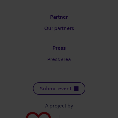
Partner
Our partners
Press
Press area
Submit event
A project by