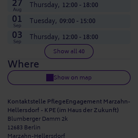
27
Thursday,
12:00 - 18:00
Aug
01
Tuesday,
09:00 - 15:00
Sep
03
Thursday,
12:00 - 18:00
Sep
Show all 40
Where
Show on map
Kontaktstelle PflegeEngagement Marzahn-
Hellersdorf - KPE (im Haus der Zukunft)
Blumberger Damm 2k
12683 Berlin
Marzahn-Hellersdorf