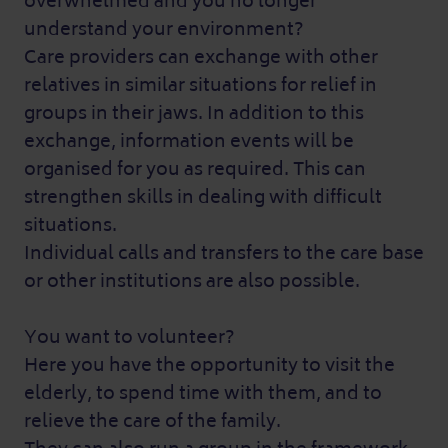
overwhelmed and you no longer
understand your environment?
Care providers can exchange with other
relatives in similar situations for relief in
groups in their jaws. In addition to this
exchange, information events will be
organised for you as required. This can
strengthen skills in dealing with difficult
situations.
Individual calls and transfers to the care base
or other institutions are also possible.
You want to volunteer?
Here you have the opportunity to visit the
elderly, to spend time with them, and to
relieve the care of the family.