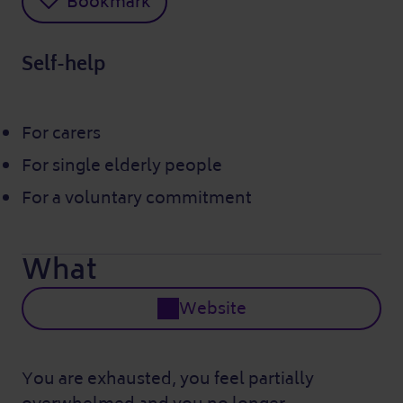
Bookmark
Self-help
For carers
For single elderly people
For a voluntary commitment
What
Website
You are exhausted, you feel partially