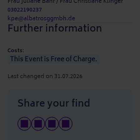
Frau Juliane Bahr / Frau Christiane Klinger
03022190237
kpe@albatrosggmbh.de
Further information
Costs:
This Event is Free of Charge.
Last changed on 31.07.2026
Share your find