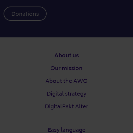
Donations
Footer
About us
Our mission
About the AWO
Digital strategy
DigitalPakt Alter
Easy language