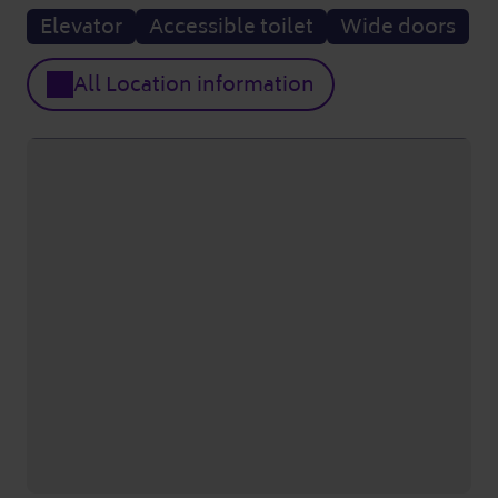
Elevator
Accessible toilet
Wide doors
All Location information