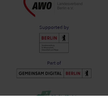
Supported by
Part of