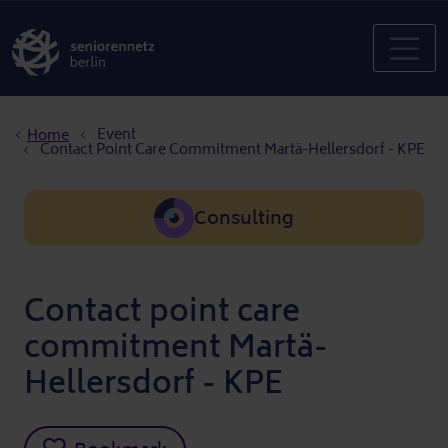
Breadcrumb
Event
Home
Contact Point Care Commitment Martä-Hellersdorf - KPE
Consulting
Contact point care
commitment Martä-
Hellersdorf - KPE