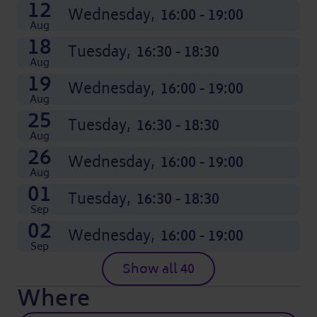
12
Wednesday,
16:00 - 19:00
Aug
18
Tuesday,
16:30 - 18:30
Aug
19
Wednesday,
16:00 - 19:00
Aug
25
Tuesday,
16:30 - 18:30
Aug
26
Wednesday,
16:00 - 19:00
Aug
01
Tuesday,
16:30 - 18:30
Sep
02
Wednesday,
16:00 - 19:00
Sep
Show all 40
Where