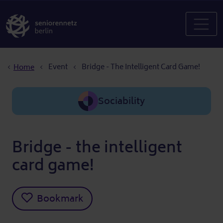
Breadcrumb
Event
Bridge - The Intelligent Card Game!
Home
Sociability
Bridge - the intelligent
card game!
Bookmark