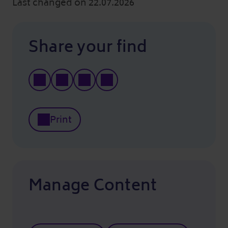
Last changed on 22.07.2026
Share your find
Print
Manage Content