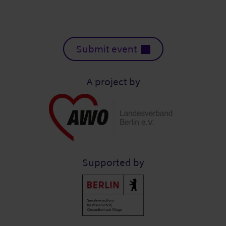
Submit event
A project by
Supported by