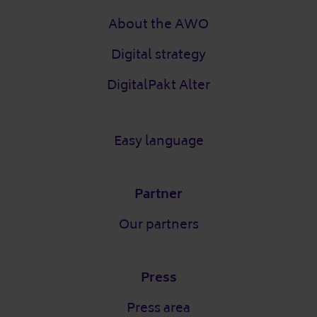
About the AWO
Digital strategy
DigitalPakt Alter
Easy language
Partner
Our partners
Press
Press area