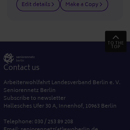
Edit details
Make a Copy
TO THE
TOP
Contact us
Arbeiterwohlfahrt Landesverband Berlin e. V.
Seniorennetz Berlin
Subscribe to newsletter
Hallesches Ufer 30 A, Innenhof, 10963 Berlin
Telephone: 030 / 253 89 208
Email:
seniorennetz(at)awoberlin.de