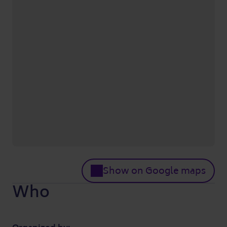
Show on Google maps
Who