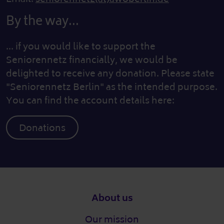
By the way...
... if you would like to support the
Seniorennetz financially, we would be
delighted to receive any donation. Please state
"Seniorennetz Berlin" as the intended purpose.
You can find the account details here:
Donations
Footer
About us
Our mission