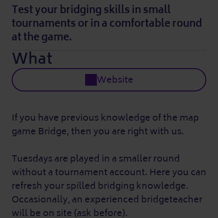
Test your bridging skills in small
tournaments or in a comfortable round
at the game.
What
Website
If you have previous knowledge of the map
game Bridge, then you are right with us.
Tuesdays are played in a smaller round
without a tournament account. Here you can
refresh your spilled bridging knowledge.
Occasionally, an experienced bridgeteacher
will be on site (ask before).