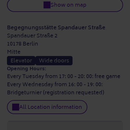
Show on map
Begegnungsstätte Spandauer Straße
Spandauer Straße 2
10178 Berlin
Mitte
Elevator
Wide doors
Opening Hours:
Every Tuesday from 17: 00 - 20: 00: free game
Every Wednesday from 16: 00 - 19: 00:
Bridgeturnier (registration requested)
All Location information