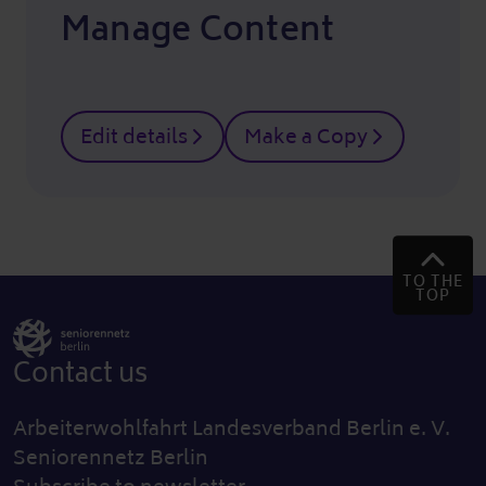
Manage Content
Edit details
Make a Copy
TO THE
TOP
Contact us
Arbeiterwohlfahrt Landesverband Berlin e. V.
Seniorennetz Berlin