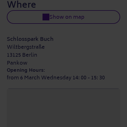
Where
Show on map
Schlosspark Buch
Wiltbergstraße
13125 Berlin
Pankow
Opening Hours:
from 6 March Wednesday 14: 00 - 15: 30