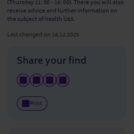
(Thursday 11: 00 - 16: 00). There you will also
receive advice and further information on
the subject of health Ü65.
Last changed on 16.12.2025
Share your find
Print