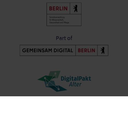
Part of
Post-Fußzeile
Contact us
Data protection