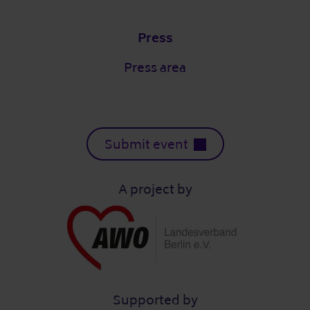
Press
Press area
Submit event
A project by
Supported by