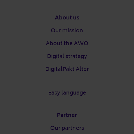
Footer
About us
Our mission
About the AWO
Digital strategy
DigitalPakt Alter
Easy language
Partner
Our partners