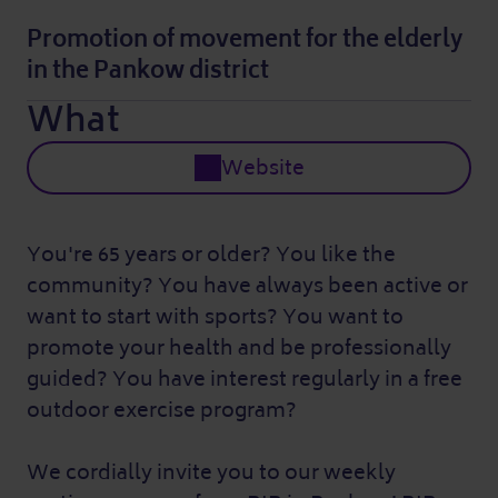
Promotion of movement for the elderly
in the Pankow district
What
Website
You're 65 years or older? You like the
community? You have always been active or
want to start with sports? You want to
promote your health and be professionally
guided? You have interest regularly in a free
outdoor exercise program?
We cordially invite you to our weekly