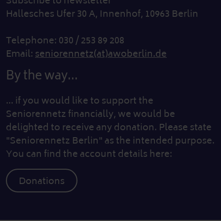
Subscribe to newsletter
Hallesches Ufer 30 A, Innenhof, 10963 Berlin
Telephone: 030 / 253 89 208
Email:
seniorennetz(at)awoberlin.de
By the way...
... if you would like to support the
Seniorennetz financially, we would be
delighted to receive any donation. Please state
"Seniorennetz Berlin" as the intended purpose.
You can find the account details here:
Donations