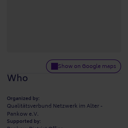
Show on Google maps
Who
Organized by:
Qualitätsverbund Netzwerk im Alter -
Pankow e.V.
Supported by: