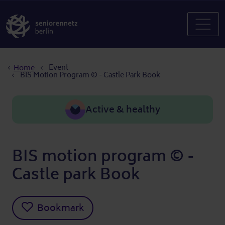
Breadcrumb
Event
Home
BIS Motion Program © - Castle Park Book
Active & healthy
BIS motion program © -
Castle park Book
Bookmark