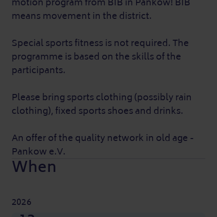
motion program from BIB in Pankow! BIB
means movement in the district.
Special sports fitness is not required. The
programme is based on the skills of the
participants.
Please bring sports clothing (possibly rain
clothing), fixed sports shoes and drinks.
An offer of the quality network in old age -
Pankow e.V.
When
2026
Nov
Nov
Nov
Nov
Nov
Nov
Nov
Nov
Sep
Sep
Sep
Sep
Sep
Sep
Sep
Sep
Oct
Oct
Oct
Oct
Oct
Oct
Oct
Oct