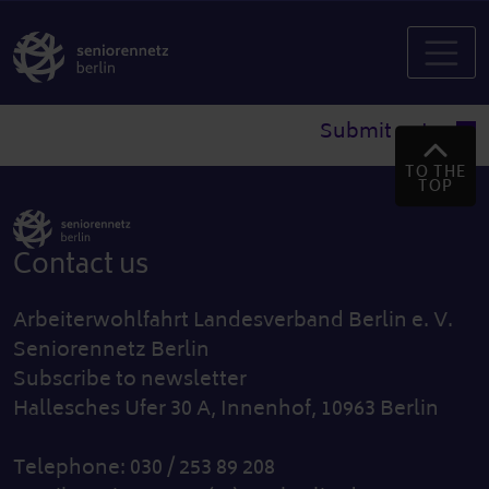
Submit entry
TO THE
TOP
Contact us
Arbeiterwohlfahrt Landesverband Berlin e. V.
Seniorennetz Berlin
Subscribe to newsletter
Hallesches Ufer 30 A, Innenhof, 10963 Berlin
Telephone: 030 / 253 89 208