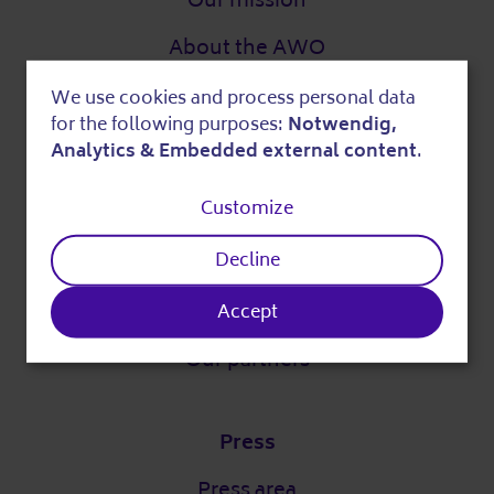
Our mission
About the AWO
Digital strategy
We use cookies and process personal data
Use
for the following purposes:
Notwendig,
DigitalPakt Alter
of
Analytics & Embedded external content
.
personal
Customize
data
Easy language
Decline
and
cookies
Partner
Accept
Our partners
Press
Press area