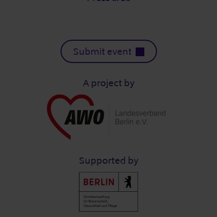
Submit event
A project by
Supported by