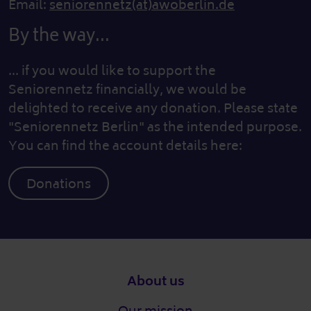
Email:
seniorennetz(at)awoberlin.de
By the way...
... if you would like to support the
Seniorennetz financially, we would be
delighted to receive any donation. Please state
"Seniorennetz Berlin" as the intended purpose.
You can find the account details here:
Donations
Footer
About us