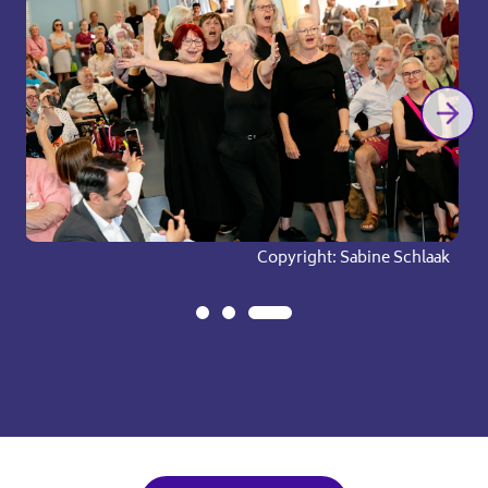
pyright: Sabine Schlaak
Copyright